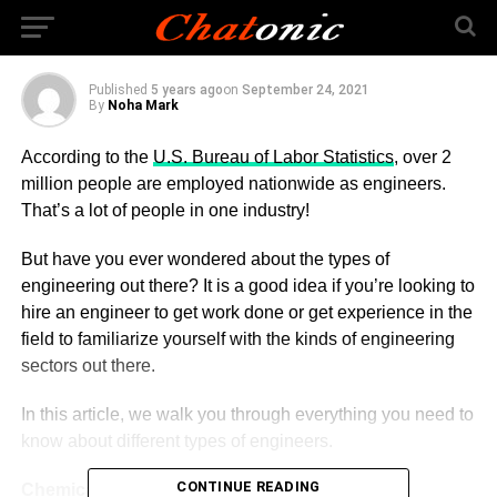
Today?
Published
5 years ago
on
September 24, 2021
By
Noha Mark
According to the
U.S. Bureau of Labor Statistics
, over 2
million people are employed nationwide as engineers.
That’s a lot of people in one industry!
But have you ever wondered about the types of
engineering out there? It is a good idea if you’re looking to
hire an engineer to get work done or get experience in the
field to familiarize yourself with the kinds of engineering
sectors out there.
In this article, we walk you through everything you need to
know about different types of engineers.
CONTINUE READING
Chemical Engineering