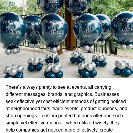
Civil engineers work on projects in both the private and
public sectors. They help build and maintain infrastructure
across our cities. This includes roads and tunnels, dams,
water systems, and bridges.
Civil engineers also work on private projects like
condominium developments, skyscrapers, and houses.
Civil engineers work closely with individuals in other
disciplines. Cross-collaboration includes construction
managers, architects, and urban planners.
Mechanical Engineering
There’s always plenty to see at events, all carrying
different messages, brands, and graphics. Businesses
This branch of engineering is one of the most creative out
seek effective yet cost-efficient methods of getting noticed
there. It can involve creating state-of-the-art devices and
at neighborhood fairs, trade events, product launches, and
machines. As such, it is also categorized as innovative
shop openings – custom printed balloons offer one such
engineering.
simple yet effective means – when utilized wisely, they
help companies get noticed more effectively, create
It is also one of the broadest engineering sectors out