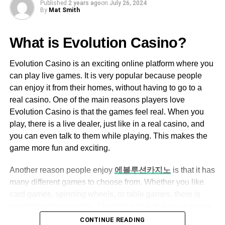
User-Friendly Interface
Published
2 years ago
on
July 26, 2024
what’s directly in front of you, so any game that requires
By
Mat Smith
moving around quickly can easily cause motion sickness
Ezclasswork boasts an intuitive and easy-
due to the disconnect between what your body is doing
to-navigate interface, making it accessible
What is Evolution Casino?
and what you’re seeing.
for both tech-savvy and non-tech-savvy
users.
Evolution Casino is an exciting online platform where you
This means that very fast-paced action games like first-
can play live games. It is very popular because people
The dashboard is well-organized, allowing
person shooters (FPS) are virtually unplayable in VR
can enjoy it from their homes, without having to go to a
users to quickly access assignments,
because it’s hard to shoot anything without bashing into
real casino. One of the main reasons players love
grades, and messages.
something.
Evolution Casino is that the games feel real. When you
VR Gaming’s Real-Money
play, there is a live dealer, just like in a real casino, and
Assignment Management
you can even talk to them while playing. This makes the
Potential
Teachers can create, assign, and grade
game more fun and exciting.
assignments with ease.
Though there are many free or inexpensive Virtual Reality
Another reason people enjoy
에볼루션카지노
is that it has
Students can submit their work online,
games available online or at hardware stores, the main
many different games to choose from. Whether you like
eliminating the need for physical paperwork.
way that developers make money off of this new system is
card games, spinning wheels, or table games, there is
Automated grading features help save time
through paid video games. These can be purchased at
something for everyone. The best part is that you can see
for educators.
hardware stores and downloaded onto the headset like
everything happening live on your screen, so it feels like
CONTINUE READING