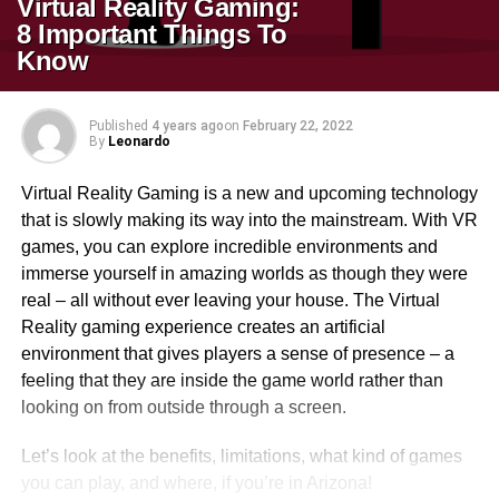
Virtual Reality Gaming:
8 Important Things To
Know
Published
4 years ago
on
February 22, 2022
By
Leonardo
Virtual Reality Gaming is a new and upcoming technology
that is slowly making its way into the mainstream. With VR
games, you can explore incredible environments and
immerse yourself in amazing worlds as though they were
real – all without ever leaving your house. The Virtual
Reality gaming experience creates an artificial
environment that gives players a sense of presence – a
feeling that they are inside the game world rather than
looking on from outside through a screen.
Let’s look at the benefits, limitations, what kind of games
you can play, and where, if you’re in Arizona!