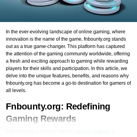
is no need to study complicated rules, so you can start
other complex movements that are difficult to pull off on an
Integration with Other Educational Tools
having fun right away. Plus, there are many different
ordinary screen.
games to try. Whether you like card games or spinning
Ezclasswork integrates seamlessly with
wheels, Evolution Casino has something for everyone.
It also helps players learn skills faster, practice more
popular tools like Google Classroom,
accurately, and be able to react much faster than they
In the ever-evolving landscape of online gaming, where
Microsoft Teams, and Zoom.
Finally, the best part is that you can play from the comfort
would without the headset since it’s easier for them to see
innovation is the name of the game, fnbounty.org stands
of your home. You don’t have to travel, and you can enjoy
This interoperability enhances workflow
all the details. It also appeals to
gamers who enjoy fast-
out as a true game-changer. This platform has captured
all the excitement of a live casino from your computer or
efficiency for both students and educators.
paced action
games by letting them feel as though they’re
the attention of the gaming community worldwide, offering
phone. This makes Evolution Casino very convenient and
actually in the game.
a fresh and exciting approach to gaming while rewarding
fun for everyone!
Mobile Accessibility
players for their skills and participation. In this article, we
VR Gaming’s Drawbacks
delve into the unique features, benefits, and reasons why
The platform is optimized for mobile
What is Evolution Baccarat?
fnbounty.org has become a go-to destination for gamers of
devices, allowing users to access their
There are many benefits to VR gaming, but there are also
all levels.
coursework on-the-go.
에볼루션바카라
is one of the most exciting games you
drawbacks as well. The biggest drawback is motion
can play at Evolution Casino. It is a card game that many
sickness, which can occur when your body and eyes tell
Fnbounty.org: Redefining
A dedicated mobile app ensures that
people around the world enjoy. One reason why Evolution
you one thing while the images displayed on the screen
students can stay updated even without a
Gaming Rewards
Baccarat is so popular is that it is easy to learn. The goal
suggest something else (like if you’re moving around a lot
desktop or laptop.
of the game is simple: you want to have a total that is
and your character on screen is still or vice versa).
Fnbounty.org is not your typical
gaming platform
; it
closest to 9.
Secure and Reliable