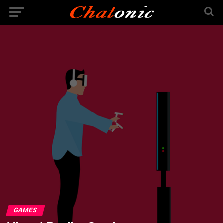
GAMES