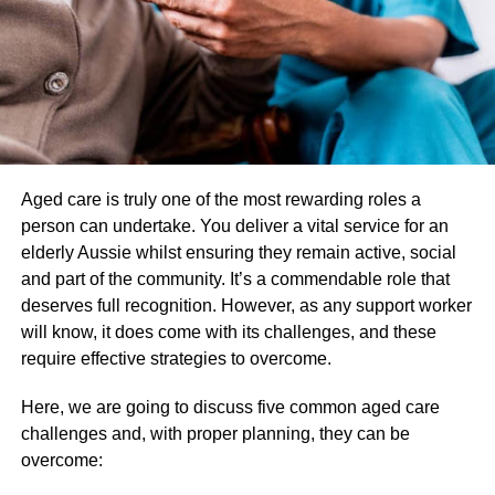
astounded to learn that this glass is actually borosilicate
glass rather than just regular glass.
So, the extra vapor filter is made possible by the funnel-
shaped borosilicate bubble. Hence, you’ll get a cloud of
chilled vapes without any burnt flavor or aroma.
Cover to shield the coil
Aged care is truly one of the most rewarding roles a
person can undertake. You deliver a vital service for an
If the coils that are the source of the nectar extraction from
elderly Aussie whilst ensuring they remain active, social
the jar are covered in debris then, the vap cover protection
and part of the community. It’s a commendable role that
is there. Therefore, a pair of coil covers with
lookah
deserves full recognition. However, as any support worker
unicorn premium coils
are used to shield it from various
will know, it does come with its challenges, and these
pollutants.
require effective strategies to overcome.
This cover never allows the coil to dry out and always
Here, we are going to discuss five common aged care
keeps it free of any contaminants or dirt. Thus, enjoy the
challenges and, with proper planning, they can be
ideal nectar shot right from the jar by using these coils in
overcome:
conjunction with the cup and hive caps.