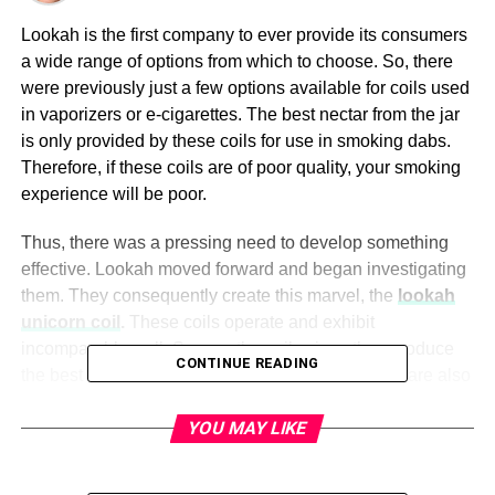
Lookah is the first company to ever provide its consumers
a wide range of options from which to choose. So, there
were previously just a few options available for coils used
in vaporizers or e-cigarettes. The best nectar from the jar
is only provided by these coils for use in smoking dabs.
Therefore, if these coils are of poor quality, your smoking
experience will be poor.
Thus, there was a pressing need to develop something
effective. Lookah moved forward and began investigating
them. They consequently create this marvel, the
lookah
unicorn coil
.
These coils operate and exhibit
incomparably well. So; use the coils since they produce
CONTINUE READING
the best smoke shots. The bubbler and coil cover are also
included with the unicorn coils as safety measures.
YOU MAY LIKE
Lookah Unicorn Quartz Coil