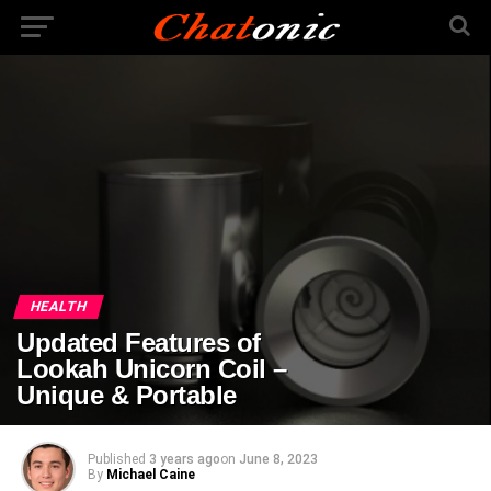
HEALTH
Updated Features of
Lookah Unicorn Coil –
Unique & Portable
Published
3 years ago
on
June 8, 2023
By
Michael Caine