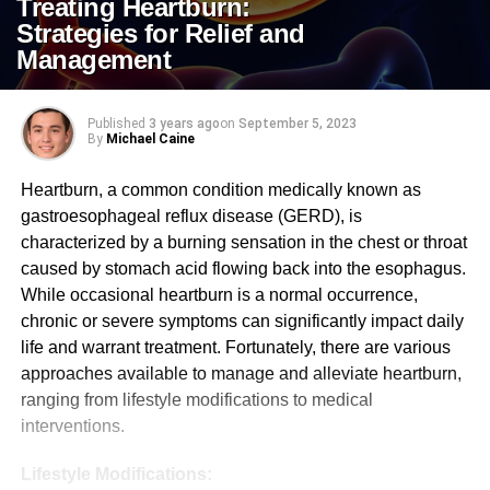
Treating Heartburn:
Strategies for Relief and
Management
Published
3 years ago
on
September 5, 2023
By
Michael Caine
Heartburn, a common condition medically known as
gastroesophageal reflux disease (GERD), is
characterized by a burning sensation in the chest or throat
caused by stomach acid flowing back into the esophagus.
While occasional heartburn is a normal occurrence,
chronic or severe symptoms can significantly impact daily
life and warrant treatment. Fortunately, there are various
approaches available to manage and alleviate heartburn,
ranging from lifestyle modifications to medical
interventions.
Lifestyle Modifications: