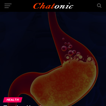
HEALTH