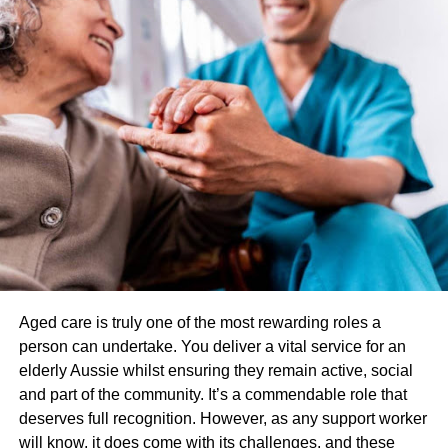
maintaining a healthy weight can alleviate this
pressure and reduce the occurrence of heartburn.
Meal Timing: Avoiding large meals close to
bedtime can minimize the chances of experiencing
heartburn during the night. Individuals are
encouraged to have their last meal of the day at
least three hours before going to bed.
Tobacco and Alcohol Reduction: Both tobacco and
alcohol can weaken the lower esophageal
sphincter, the muscle that normally prevents
stomach acid from flowing back into the
esophagus. Cutting down on or quitting smoking
Aged care is truly one of the most rewarding roles a
and reducing alcohol consumption can help
person can undertake. You deliver a vital service for an
alleviate heartburn symptoms.
elderly Aussie whilst ensuring they remain active, social
and part of the community. It’s a commendable role that
Over-the-Counter (OTC) Medications:
deserves full recognition. However, as any support worker
will know, it does come with its challenges, and these