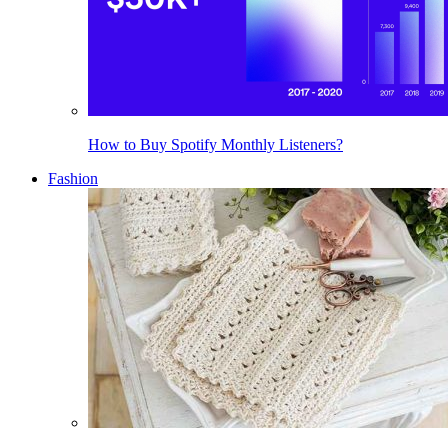
How to Buy Spotify Monthly Listeners?
Fashion