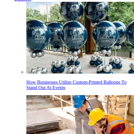
How Businesses Utilize Custom-Printed Balloons To
Stand Out At Events