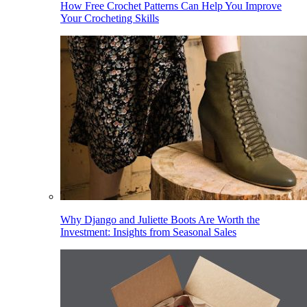
How Free Crochet Patterns Can Help You Improve
Your Crocheting Skills
Why Django and Juliette Boots Are Worth the
Investment: Insights from Seasonal Sales