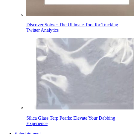
Discover Sotwe: The Ultimate Tool for Tracking
Twitter Analytics
Silica Glass Terp Pearls: Elevate Your Dabbing
Experience
Entertainment