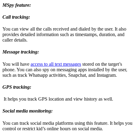
MSpy feature:
Call tracking:
You can view all the calls received and dialed by the user. It also
provides detailed information such as timestamps, duration, and
caller details.
Message tracking:
You will have
access to all text messages
stored on the target’s
phone. You can also spy on messaging apps installed by the user,
such as track Whatsapp activities, Snapchat, and Instagram.
GPS tracking:
It helps you track GPS location and view history as well.
Social media monitoring:
You can track social media platforms using this feature. It helps you
control or restrict kid’s online hours on social media.