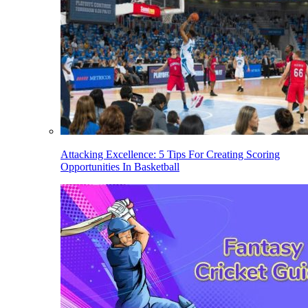
Attacking Excellence: 5 Tips For Creating Scoring
Opportunities In Basketball