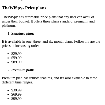
TheWiSpy- Price plans
TheWiSpy has affordable price plans that any user can avail of
under their budget. It offers three plans standard, premium, and
platinum.
Standard plan:
It is available in one, three, and six-month plans. Following are the
prices in increasing order.
$29.99
$59.99
$89.99
Premium plan:
Premium plan has remote features, and it’s also available in three
different time ranges.
$39.99
$69.99
$99.99