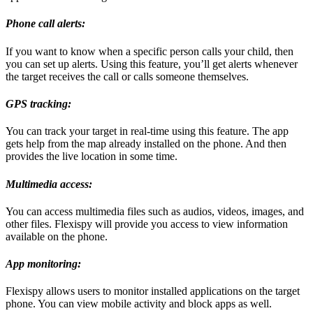
Phone call alerts:
If you want to know when a specific person calls your child, then
you can set up alerts. Using this feature, you’ll get alerts whenever
the target receives the call or calls someone themselves.
GPS tracking:
You can track your target in real-time using this feature. The app
gets help from the map already installed on the phone. And then
provides the live location in some time.
Multimedia access:
You can access multimedia files such as audios, videos, images, and
other files. Flexispy will provide you access to view information
available on the phone.
App monitoring:
Flexispy allows users to monitor installed applications on the target
phone. You can view mobile activity and block apps as well.