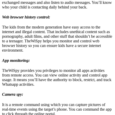
exchanged messages and also listen to audio messages. You’ll know
who your child is contacting daily behind your back.
Web browser history control:
The kids from the modern generation have easy access to the
internet and illegal content. That includes unethical content such as
pornography, adult films, and other stuff that shouldn’t be accessible
to a teenager. TheWiSpy helps you monitor and control web
browser history so you can ensure kids have a secure internet
environment.
App monitoring:
TheWiSpy provides you privileges to monitor all apps activities
from remote access. You can view online activity and control app
usage. It means you’ll have the authority to block, restrict, and track
Whatsapp activities.
Camera spy:
It is a remote command using which you can capture pictures of
real-time events using the target’s phone. You can command the app
to click through the online portal.