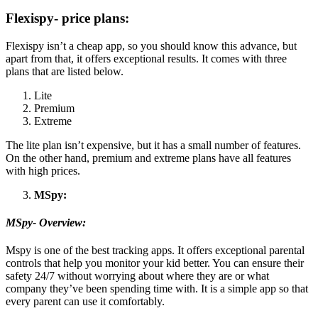
Flexispy- price plans:
Flexispy isn’t a cheap app, so you should know this advance, but
apart from that, it offers exceptional results. It comes with three
plans that are listed below.
Lite
Premium
Extreme
The lite plan isn’t expensive, but it has a small number of features.
On the other hand, premium and extreme plans have all features
with high prices.
MSpy:
MSpy- Overview:
Mspy is one of the best tracking apps. It offers exceptional parental
controls that help you monitor your kid better. You can ensure their
safety 24/7 without worrying about where they are or what
company they’ve been spending time with. It is a simple app so that
every parent can use it comfortably.