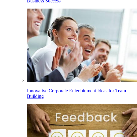
Business Success
Innovative Corporate Entertainment Ideas for Team
Building