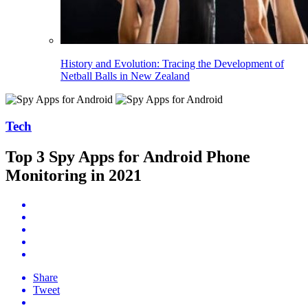
History and Evolution: Tracing the Development of
Netball Balls in New Zealand
Tech
Top 3 Spy Apps for Android Phone
Monitoring in 2021
Share
Tweet