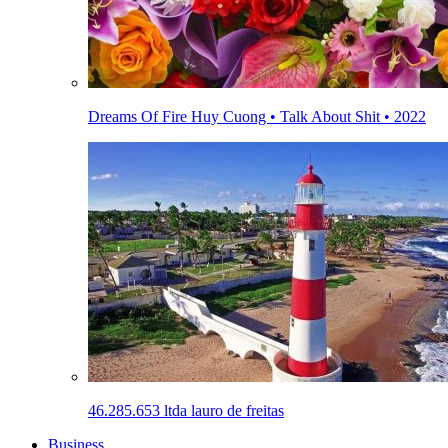
Dreams Of Fire Huy Cuong • Talk About Shit • 2022
46.285.653 ltda lauro de freitas
Business