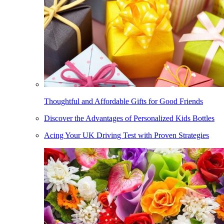
Thoughtful and Affordable Gifts for Good Friends
Discover the Advantages of Personalized Kids Bottles
Acing Your UK Driving Test with Proven Strategies