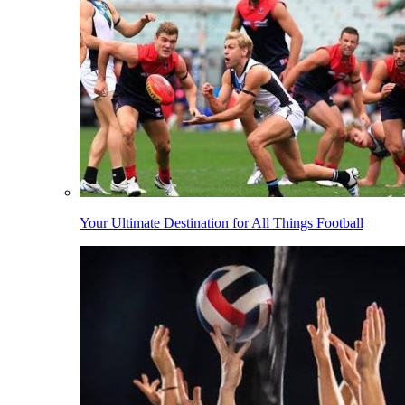
Your Ultimate Destination for All Things Football