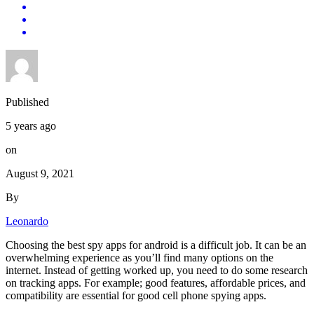
Published
5 years ago
on
August 9, 2021
By
Leonardo
Choosing the best spy apps for android is a difficult job. It can be an
overwhelming experience as you’ll find many options on the
internet. Instead of getting worked up, you need to do some research
on tracking apps. For example; good features, affordable prices, and
compatibility are essential for good cell phone spying apps.