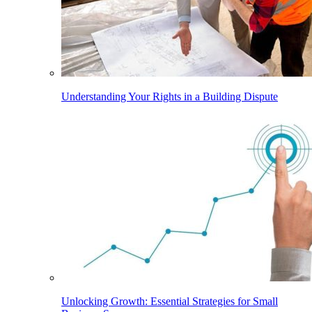
Understanding Your Rights in a Building Dispute
Unlocking Growth: Essential Strategies for Small