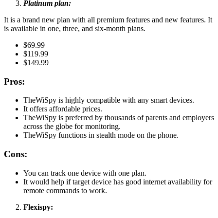
Platinum plan:
It is a brand new plan with all premium features and new features. It
is available in one, three, and six-month plans.
$69.99
$119.99
$149.99
Pros:
TheWiSpy is highly compatible with any smart devices.
It offers affordable prices.
TheWiSpy is preferred by thousands of parents and employers
across the globe for monitoring.
TheWiSpy functions in stealth mode on the phone.
Cons:
You can track one device with one plan.
It would help if target device has good internet availability for
remote commands to work.
Flexispy: