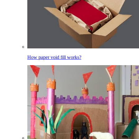
How paper void fill works?