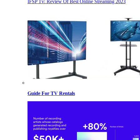
IFSP Tv: Review Of Best Online Streaming 2023
Guide For TV Rentals