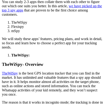
You can study 2-3 apps then collate them with each other to figure
out which one suits you better. In this article,
we have picked up the
top 3 spy apps
that are proven to be the first choice among
customers.
TheWiSpy
Flexispy
mSpy
We will study these apps’ features, pricing plans, and work in detail,
so focus and learn how to choose a perfect app for your tracking
needs.
TheWiSpy:
TheWiSpy- Overview
TheWiSpy
is the best GPS location tracker that you can find in the
market. It has unlimited and valuable features that a spy app should
have in it. It helps monitor almost all activities on the target phone,
such as online actions and stored information. You can track the
Whatsapp activities of your kid remotely, and they won’t suspect
you once.
The reason is that it works in incognito mode; the tracking is done in