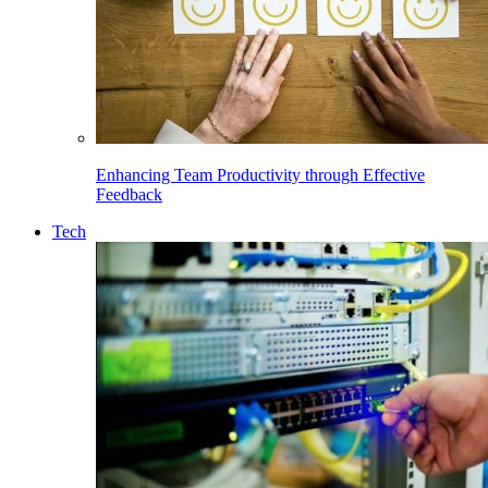
Enhancing Team Productivity through Effective
Feedback
Tech