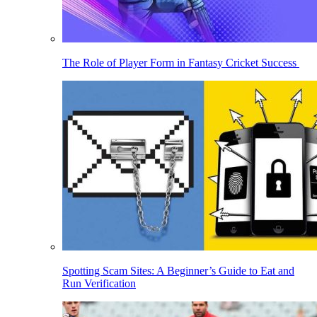
The Role of Player Form in Fantasy Cricket Success
Spotting Scam Sites: A Beginner’s Guide to Eat and
Run Verification