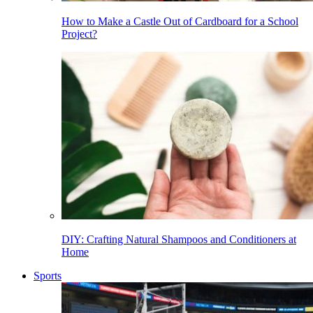
How to Make a Castle Out of Cardboard for a School
Project?
DIY: Crafting Natural Shampoos and Conditioners at
Home
Sports