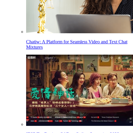
Chatiw: A Platform for Seamless Video and Text Chat
Mixtures