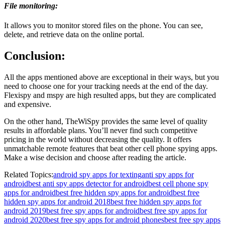
File monitoring:
It allows you to monitor stored files on the phone. You can see,
delete, and retrieve data on the online portal.
Conclusion:
All the apps mentioned above are exceptional in their ways, but you
need to choose one for your tracking needs at the end of the day.
Flexispy and mspy are high resulted apps, but they are complicated
and expensive.
On the other hand, TheWiSpy provides the same level of quality
results in affordable plans. You’ll never find such competitive
pricing in the world without decreasing the quality. It offers
unmatchable remote features that beat other cell phone spying apps.
Make a wise decision and choose after reading the article.
Related Topics:
android spy apps for texting
anti spy apps for
android
best anti spy apps detector for android
best cell phone spy
apps for android
best free hidden spy apps for android
best free
hidden spy apps for android 2018
best free hidden spy apps for
android 2019
best free spy apps for android
best free spy apps for
android 2020
best free spy apps for android phones
best free spy apps