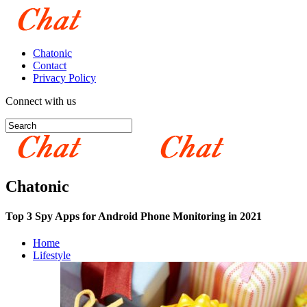
Chatonic
Contact
Privacy Policy
Connect with us
Chatonic
Top 3 Spy Apps for Android Phone Monitoring in 2021
Home
Lifestyle