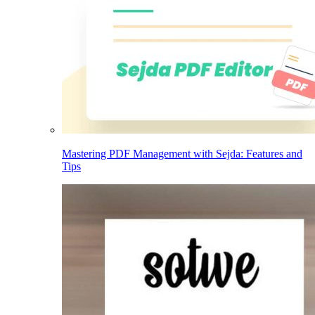
Mastering PDF Management with Sejda: Features and
Tips