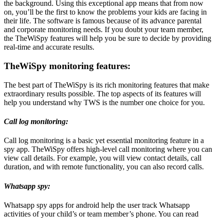
the background. Using this exceptional app means that from now
on, you’ll be the first to know the problems your kids are facing in
their life. The software is famous because of its advance parental
and corporate monitoring needs. If you doubt your team member,
the TheWiSpy features will help you be sure to decide by providing
real-time and accurate results.
TheWiSpy monitoring features:
The best part of TheWiSpy is its rich monitoring features that make
extraordinary results possible. The top aspects of its features will
help you understand why TWS is the number one choice for you.
Call log monitoring:
Call log monitoring is a basic yet essential monitoring feature in a
spy app. TheWiSpy offers high-level call monitoring where you can
view call details. For example, you will view contact details, call
duration, and with remote functionality, you can also record calls.
Whatsapp spy:
Whatsapp spy apps for android help the user track Whatsapp
activities of your child’s or team member’s phone. You can read