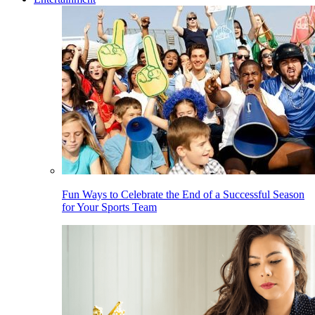
Fun Ways to Celebrate the End of a Successful Season
for Your Sports Team