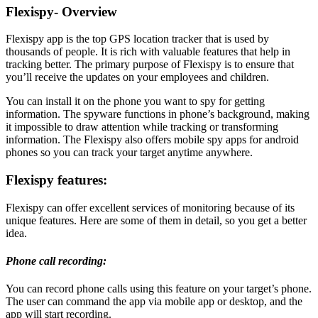
Flexispy- Overview
Flexispy app is the top GPS location tracker that is used by
thousands of people. It is rich with valuable features that help in
tracking better. The primary purpose of Flexispy is to ensure that
you’ll receive the updates on your employees and children.
You can install it on the phone you want to spy for getting
information. The spyware functions in phone’s background, making
it impossible to draw attention while tracking or transforming
information. The Flexispy also offers mobile spy apps for android
phones so you can track your target anytime anywhere.
Flexispy features:
Flexispy can offer excellent services of monitoring because of its
unique features. Here are some of them in detail, so you get a better
idea.
Phone call recording:
You can record phone calls using this feature on your target’s phone.
The user can command the app via mobile app or desktop, and the
app will start recording.