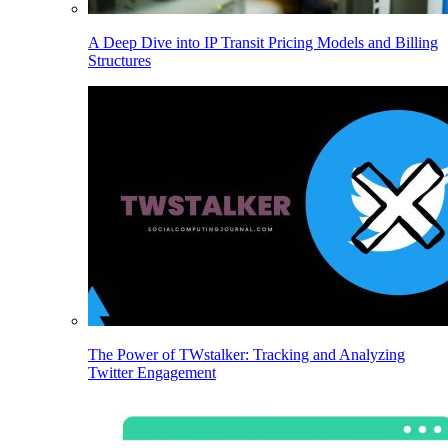
A Deep Dive into IP Transit Pricing Models and Billing
Structures
The Power of TWstalker: Tracking and Analyzing
Twitter Engagement