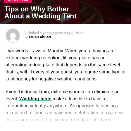
Tips on Why Bother
About a Wedding Tent
Published
5 years ago
on
May 8, 2021
By
ArBaB AhSaN
Two words: Laws of Murphy. When you’re having an
exterior wedding reception, till your place has an
alternating indoor place that depends on the same level,
that is, will fit every of your guest, you require some type of
contingency for negative weather conditions.
Even if it doesn’t rain, extreme warmth can eliminate an
event.
Wedding tents
make it feasible to have a
celebration virtually anywhere. As opposed to leasing a
reception hall, you can have your celebration in a garden
or at a significant area like your grandparent’s farm.