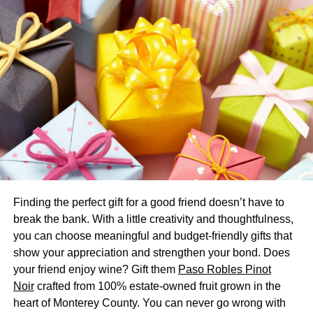
celebration or party inside
wedding tents
as opposed to
inside a building is that you can build a room that helps
you.
How to Calculate Your Tent Size
This is most likely to take some mathematics, yet don’t
stress, it’s simple mathematics. You might be able to use
an on the internet size-calculating program to help you
out; however, otherwise, follow the procedure below.
Take your visitor count:
If everybody is going to
Finding the perfect gift for a good friend doesn’t have to
be seated at 60″ round tables, which suit 8 people,
break the bank. With a little creativity and thoughtfulness,
you need a 10’x10′ location or 100 square feet per
you can choose meaningful and budget-friendly gifts that
8 visitors.
show your appreciation and strengthen your bond. Does
your friend enjoy wine? Gift them
Paso Robles Pinot
Instance:
150 guests split by 8 involves 18.75
Noir
crafted from 100% estate-owned fruit grown in the
round tables, if you don’t get a number, round up
heart of Monterey County. You can never go wrong with
because you cannot rest at half a table. 100 x 19 =