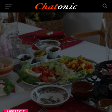
LIFESTYLE