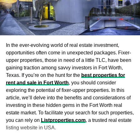
It’s essential to know your financing options and tax
comfort when it comes to selecting
luxury furniture
for your
implications before investing in any commercial property.
bedroom. Your bed should be a priority, and you should
This will help you determine whether it’s truly feasible and
invest in high-quality bedding that is comfortable and
whether any tax benefits might come with the property.
luxurious.
To start, explore all the different financing options and tax
Choose a bed frame that is not just stylish but also has a
structures available to you. Compare the options, looking
In the ever-evolving world of real estate investment,
comfortable headboard to sit up against and read. Other
at interest rates, fees, terms, and conditions. You can do
opportunities often come in unexpected packages. Fixer-
furnishings like chairs, dressers, and nightstands should
this yourself or reach out to
business tax accountants
to
upper properties, those in need of a little TLC, have been
complement your bedroom’s overall style.
get expert guidance through all the complex details.
gaining traction among savvy investors in Fort Worth,
Texas. If you’re on the hunt for the
best properties for
Make use of custom
Investing in commercial properties is a great way to build
rent and sale in Fort Worth
, you should consider
and diversify your portfolio. That being said, it comes with
woodwork
exploring the potential of fixer-upper properties. In this
formidable risks. By paying attention to market conditions,
article, we’ll delve into the benefits and considerations of
property history, income potential, tenant markets,
investing in these hidden gems in the Fort Worth real
Custom wood bedroom furniture
and other wood additions
location, and financing, you can mitigate those risks and
estate market. To facilitate your search for such properties,
provides an elegant touch that many people overlook. A
make more informed investment decisions.
you can rely on
Listproperties.com
, a trusted real estate
statement wood headboard can alter the style of your
listing website in USA.
room and add character to it.