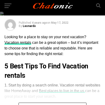
Tips for Finding a
Reliable Vacation Rental
Published
4 years ago
on
May 17, 2022
By
Leonardo
Looking for a place to stay on your next vacation?
Vacation rentals
can be a great option – but it’s important
to choose one that is reliable and reputable. Here are
some tips for finding the right rental:
5 Best Tips To Find Vacation
rentals
1. Start by doing a search online. Vacation rental websites
like HomeAway and
Best places to live in the us
can be a
great place to start your search.