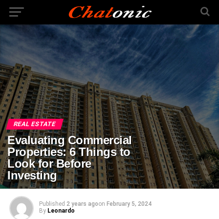
REAL ESTATE
Evaluating Commercial
Properties: 6 Things to
Look for Before
Investing
Published
2 years ago
on
February 5, 2024
By
Leonardo