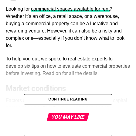
Looking for
commercial spaces available for rent
?
Whether it’s an office, a retail space, or a warehouse,
buying a commercial property can be a lucrative and
rewarding venture. However, it can also be a risky and
complex one—especially if you don’t know what to look
for.
To help you out, we spoke to real estate experts to
develop six tips on how to evaluate commercial properties
before investing. Read on for all the details.
Market conditions
CONTINUE READING
Factors such as rental growth, vacancy rates, and capital
appreciation all affect the supply and demand of
commercial properties in your area.
YOU MAY LIKE
Research current market conditions and likely future
trends to make an informed decision on whether or not to