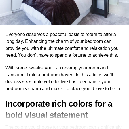
Consider the income potential of the commercial property.
How much could you earn from renting or selling it? This
will help determine if it presents a favorable return on
investment and if it’s attractive to tenants and buyers.
Everyone deserves a peaceful oasis to return to after a
long day. Enhancing the charm of your bedroom can
To estimate the potential value of a property, use the
provide you with the ultimate comfort and relaxation you
income approach
to see how much income it might
need. You don’t have to spend a fortune to achieve this.
generate. Divide the net operating income (NOI) of the
collected rent by the capitalization rate (aka the expected
With some tweaks, you can revamp your room and
rate of return) on the property. For example, if the NOI is
transform it into a bedroom haven. In this article, we’ll
$1,000,000 and the capitalization rate is 8%, then the
discuss six simple yet effective tips to enhance your
property value is $12.5 million.
bedroom’s charm and make it a place you’d love to be in.
Tenant market
Incorporate rich colors for a
The tenant market is your target market for commercial
bold visual statement
properties, so consider what kind of tenants you want to
attract. This will help determine rental incomes, lease
The colors you choose for your bedroom can significantly