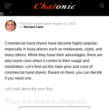
Commercial Hand
Dryers
Published
4 years ago
on
August 21, 2022
By
Michael Caine
Commercial hand dryers have become highly popular,
especially in busy places such as restaurants, clubs, and
many others. While they have their advantages, there are
also some cons when it comes to their usage and
installation. Let’s find out the main pros and cons of
commercial hand dryers. Based on them, you can decide
if you need one.
Let’s talk about the pros first.
They are more ecologically