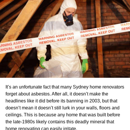
but dry hands more quickly because they pump air more
quickly. Low-powered hand dryers discharge air more
slowly, allowing users to dry their hands more thoroughly
if necessary. The hand dryer’s environmental friendliness
is the key trade-off between power and speed.
They’re cheaper long-term
Even while purchasing and installing an industrial hand
dryer can be expensive, consider the money you’ll save
by not having to purchase more paper towels. Hand
dryers are substantially less expensive to operate and
maintain after installation than any alternative. It’s a wise
It’s an unfortunate fact that many Sydney home renovators
decision in the long run.
forget about asbestos. After all, it doesn’t make the
headlines like it did before its banning in 2003, but that
Additionally, the cleaning staff won’t have to bother about
doesn’t mean it doesn’t still lurk in your walls, floors and
replacing trash bags or cleaning paper towels off the floor,
ceilings. This is because any home that was built before
which results in further productivity savings.
the late-1980s likely contains this deadly mineral that
home renovating can easily irritate.