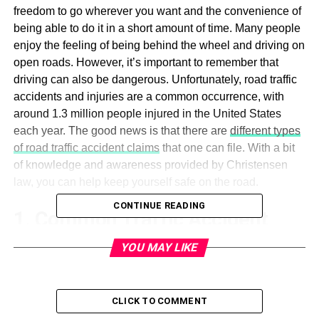
freedom to go wherever you want and the convenience of
being able to do it in a short amount of time. Many people
enjoy the feeling of being behind the wheel and driving on
open roads. However, it’s important to remember that
driving can also be dangerous. Unfortunately, road traffic
accidents and injuries are a common occurrence, with
around 1.3 million people injured in the United States
each year. The good news is that there are
different types
of road traffic accident claims
that one can file. With a bit
of knowledge and awareness provided by Christensen
law, you can help keep yourself safe on the road.
CONTINUE READING
1. Common Traffic Accident
Causes
YOU MAY LIKE
One in every 9 people will be in a traffic accident in their
lifetime. Out of those, one in every 3 will be
hurt in a motor
CLICK TO COMMENT
vehicle accident
, which is why it’s important to understand