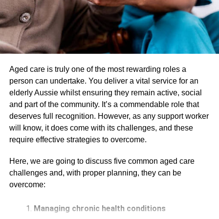
were driving could result in an accident.
Defective Vehicles – Malfunctioning brakes or
steering systems can cause accidents. Apart from
that, tires that are not properly inflated can also be
a safety hazard.
Aged care is truly one of the most rewarding roles a
There are other factors that can contribute to traffic
person can undertake. You deliver a vital service for an
accidents, but these are some of the most common. By
elderly Aussie whilst ensuring they remain active, social
understanding what causes these accidents, you can be
and part of the community. It’s a commendable role that
better prepared to avoid them.
deserves full recognition. However, as any support worker
will know, it does come with its challenges, and these
2. Potential Complications
require effective strategies to overcome.
Unfortunately, some traffic accidents can result in injuries.
Here, we are going to discuss five common aged care
While there are some that aren’t as bad – like a bruise or
challenges and, with proper planning, they can be
a sprain – there are medical
complications
that can be
overcome:
much more serious. Some of the potential complications
from traffic accidents include:
Managing chronic health conditions