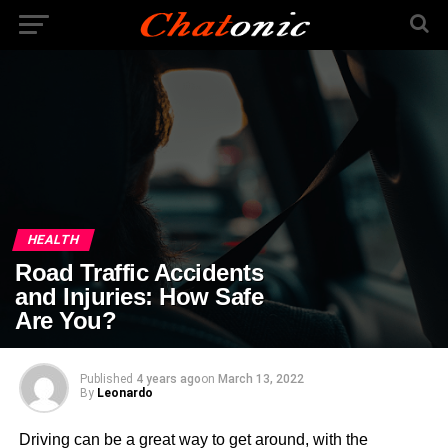
HEALTH
Road Traffic Accidents
and Injuries: How Safe
Are You?
Published
4 years ago
on
March 13, 2022
By
Leonardo
Driving can be a great way to get around, with the