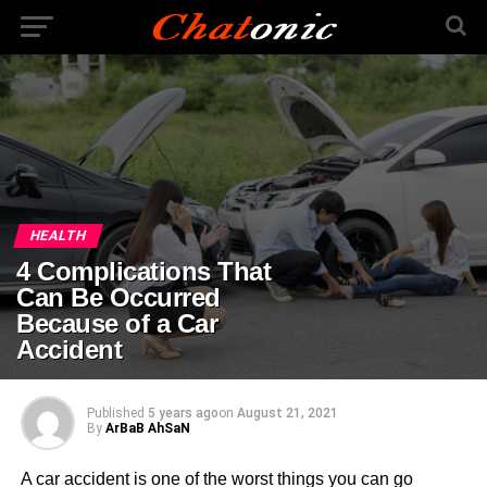
HEALTH
4 Complications That
Can Be Occurred
Because of a Car
Accident
Published
5 years ago
on
August 21, 2021
By
ArBaB AhSaN
A car accident is one of the worst things you can go