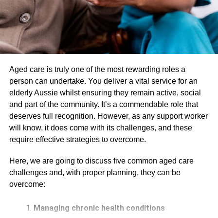
push on the back, which you obviously don’t see coming.
When your body jerks forward, your head remains a little
behind and follows your torso, and when eventually your
body gets back in place, the damage already gets done.
The sudden and rapid back and forth movement messes
up with the torque of your body, the place where the spine
Aged care is truly one of the most rewarding roles a
is connected to your skull, which is visibly your neck.
person can undertake. You deliver a vital service for an
elderly Aussie whilst ensuring they remain active, social
The hyperflexion, or the initial snap when your body falls
and part of the community. It’s a commendable role that
forward, is the cause of whiplash. One of the worst things
deserves full recognition. However, as any support worker
about this injury is that it doesn’t show itself immediately. It
will know, it does come with its challenges, and these
can take a few hours or even a day to start showing its
require effective strategies to overcome.
symptoms, which delays the recovery and healing
process. Therefore, it is recommended that you visit a
car
Here, we are going to discuss five common aged care
accident clinic
and get a full body checkup before
challenges and, with proper planning, they can be
thinking that you got lucky and didn’t contract any injury.
overcome:
Whiplash results in constant pain in your neck and
Managing chronic health conditions
possibly back. It limits your ability to move and tilt your