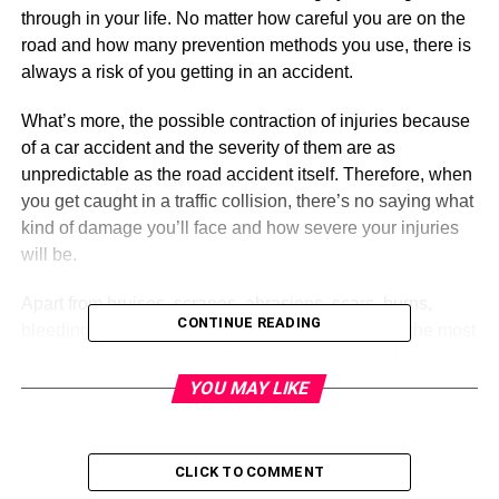
through in your life. No matter how careful you are on the
road and how many prevention methods you use, there is
always a risk of you getting in an accident.
What’s more, the possible contraction of injuries because
of a car accident and the severity of them are as
unpredictable as the road accident itself. Therefore, when
you get caught in a traffic collision, there’s no saying what
kind of damage you’ll face and how severe your injuries
will be.
Apart from bruises, scrapes, abrasions, scars, burns,
CONTINUE READING
bleeding, and broken bones – which are some of the most
common injuries you can face in an accident – there are
some other complications as well. For common and
YOU MAY LIKE
visible injuries, your obvious and necessary step would
be to call an emergency number and get instant medical
attention.
CLICK TO COMMENT