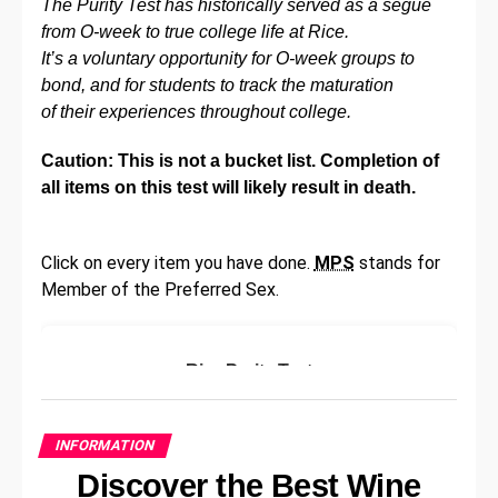
The Purity Test has historically served as a segue
their accounts.
from O-week to true college life at Rice.
It’s a voluntary opportunity for O-week groups to
LinkedIn is not the only company to be affected.
bond, and for students to track the maturation
Earlier this month, a spokesperson for Tesla and
of their experiences throughout college.
SpaceX announced that the company had been hit
by a large-scale data breach in 2013 that exposed
Caution: This is not a bucket list. Completion of
the information of more than 50 million Tesla and
all items on this test will likely result in death.
SpaceX customers. The data included names,
emails, phone numbers and physical addresses.
Click on every item you have done.
MPS
stands for
According to the New York Times , most of the stolen
Member of the Preferred Sex.
data was taken from a database at Target Corp.,
which was hacked in 2013. The hackers used
credentials of a vendor to access the database, and
Rice Purity Test
then harvested the data at that time. The data went
on sale recently, and was purchased by a company
Please answer the following questions
called ‘Grum.’
honestly:
INFORMATION
Discover the Best Wine
That is not all. Even before LinkedIn, LastPass – a
Have you ever skipped school?