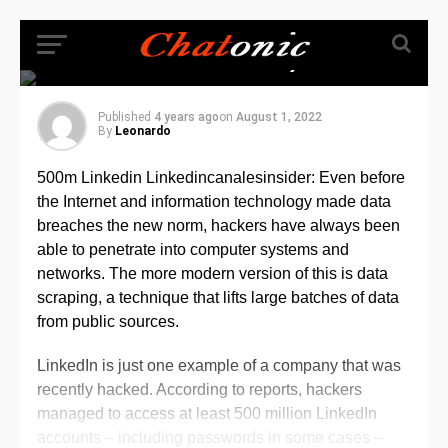
viewable info from its
site(500m Linkedin
Linkedincanalesinsider)
Published
4 years ago
on
August 1, 2022
By
Leonardo
500m Linkedin Linkedincanalesinsider: Even before
the Internet and information technology made data
breaches the new norm, hackers have always been
able to penetrate into computer systems and
networks. The more modern version of this is data
scraping, a technique that lifts large batches of data
from public sources.
LinkedIn is just one example of a company that was
recently hacked. According to reports, hackers
managed to access at least 500 million LinkedIn
accounts – including passwords in some cases –