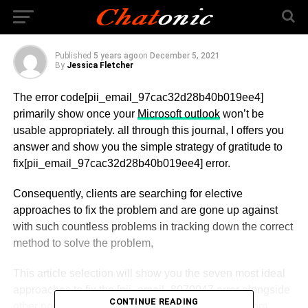
Error Code Solved
Published
5 years ago
on
December 5, 2021
By
Jessica Fletcher
The error code[pii_email_97cac32d28b40b019ee4]
primarily show once your
Microsoft outlook
won’t be
usable appropriately. all through this journal, I offers you
answer and show you the simple strategy of gratitude to
fix[pii_email_97cac32d28b40b019ee4] error.
Consequently, clients are searching for elective
approaches to fix the problem and are gone up against
with such countless problems in tracking down the correct
method to solve the problem,
This article selection will show you the seven most ideal
approaches to fix the [pii_email_8079047 error alongside
CONTINUE READING
other normal Outlook errors, including pii_email from