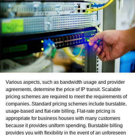
Utilizing or signing in with numerous records
makes programming fights.
Utilization of an obsolete adaptation or another
variation with fractional or little upgrades.
The error[pii_email_97cac32d28b40b019ee4]
, [pii_email_be5f33dbc1906d2b5336] happens in view of
the STMP worker. Its activity normally incorporates two
principle capacities:
Confirm the arrangement and license the PC that
Various aspects, such as bandwidth usage and provider
hopes to send the email.
agreements, determine the price of IP transit. Scalable
pricing schemes are required to meet the requirements of
Send an approaching directive for the discourse
companies. Standard pricing schemes include burstable,
and affirm that this message has been sent. In the
usage-based and flat-rate billing. Flat-rate pricing is
event that conveyance is unimaginable, the
appropriate for business houses with many customers
machine returns an answer with a send error to the
because it provides uniform spending. Burstable billing
sender
provides you with flexibility in the event of an unforeseen