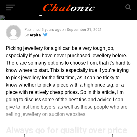
Picking Jewellery Can
Be Exciting
Published
5 years ago
on
September 21, 2021
By
Arpita
Picking jewellery for a girl can be a very tough job,
especially if you have never purchased jewellery before.
There are so many options to choose from, that it’s hard to
know where to start. This is especially true if you’re trying
to pick jewellery for the first time, as it can be tricky to
know whether to pick a piece with a high price tag, or a
piece with relatively cheap prices. So in this article, I’m
going to discuss some of the best tips and advice I can
give to first time buyers, as well as those people who are
selling jewellery on auction websites.
Always go for quality over price