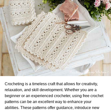
deliver. You can find lots of different materials, colors, and
designs to make sure that the lariat necklace you choose
fits with your lifestyle and personality. Featuring bold
chains and pretty beads, the lariat necklaces drape
beautifully over your neckline, and they pair really well
with a v-neckline.
Gorgeous Herringbone
Necklaces
If you’re a true minimalist and love to keep things simple,
you must own a pair of gorgeous herringbone necklaces.
Whether you wear them as a standalone neck accessory
Crocheting is a timeless craft that allows for creativity,
or layer it with another contrasting necklace, both are
relaxation, and skill development. Whether you are a
great ways to grab eyeballs and amplify your overall look.
beginner or an experienced crocheter, using free crochet
The best part of these elegant golden chains is their
patterns can be an excellent way to enhance your
luxurious look, even when they are not that expensive.
abilities. These patterns offer guidance, introduce new