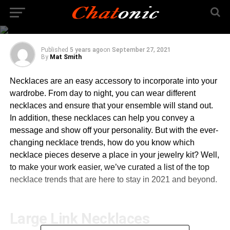
Necklace Trends You
Cannot Miss in 2021
Published
5 years ago
on
September 27, 2021
By
Mat Smith
Necklaces are an easy accessory to incorporate into your
wardrobe. From day to night, you can wear different
necklaces and ensure that your ensemble will stand out.
In addition, these necklaces can help you convey a
message and show off your personality. But with the ever-
changing necklace trends, how do you know which
necklace pieces deserve a place in your jewelry kit? Well,
to make your work easier, we’ve curated a list of the top
necklace trends that are here to stay in 2021 and beyond.
Large Link Necklaces