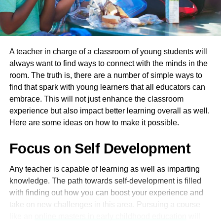
skills. You can get a job in various positions, such as
restaurant host and senior caretaker of a bar. The tuition
for this course will be around $5,500 approximately.
A teacher in charge of a classroom of young students will
SIT50416 Diploma Of Hospitality
always want to find ways to connect with the minds in the
Management (Food & Beverage
room. The truth is, there are a number of simple ways to
find that spark with young learners that all educators can
Pathway)
embrace. This will not just enhance the classroom
experience but also impact better learning overall as well.
This diploma course will help you gain the management
Here are some ideas on how to make it possible.
skills essential for organising an event. This course will
help you land a job as an event manager or a restaurant
Focus on Self Development
manager. If you wish to gain an advanced diploma with
classes for 36 weeks, the tuition fee will be $9,600, and
Any teacher is capable of learning as well as imparting
for the beginner’s one, it is $6,600.
knowledge. The path towards self-development is filled
SIT30816 Certificate III In
with finding out how you can boost your experience and
take on new challenges in this area. Pursuing a course
Commercial Cookery
like an
online masters in early childhood education
will