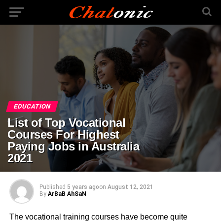
EDUCATION
List of Top Vocational
Courses For Highest
Paying Jobs in Australia
2021
Published
5 years ago
on
August 12, 2021
By
ArBaB AhSaN
The vocational training courses have become quite