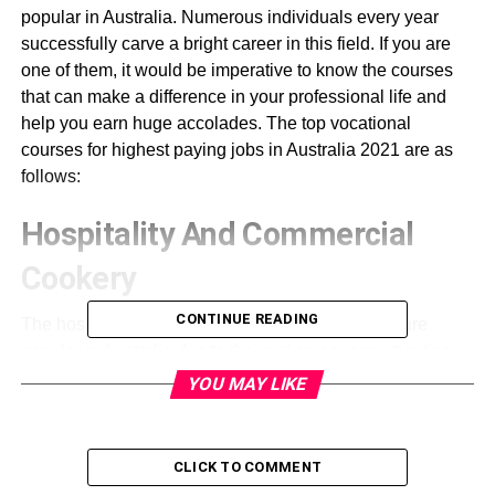
popular in Australia. Numerous individuals every year
successfully carve a bright career in this field. If you are
one of them, it would be imperative to know the courses
that can make a difference in your professional life and
help you earn huge accolades. The top vocational
courses for highest paying jobs in Australia 2021 are as
follows:
Hospitality And Commercial
Cookery
CONTINUE READING
The hospitality and commercial cookery courses are
popular in Australia due to the vast career opportunities
they offer. The courses can be of different durations. The
YOU MAY LIKE
lessons help in exploring various career opportunities in
the hospitality and cooking industry. The courses provide
jobs all over the world with high paying salaries. The
CLICK TO COMMENT
demand evident in the hospitality and commercial industry