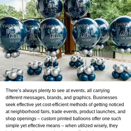
Is this fake news ? Report this post as #FakeNews and
have a chance to win an Apple iPhone X or Samsung
Galaxy S9.
RELATED TOPICS:
UP NEXT
California DMV to start approving permits for self-
driving delivery vehicles, with and without
backup drivers, from Jan. 17, both for testing and
commercial use (California Dmv
Jan.brownjalopnik)
DON'T MISS
Gaming and also Couponing Your Brand
There’s always plenty to see at events, all carrying
different messages, brands, and graphics. Businesses
seek effective yet cost-efficient methods of getting noticed
Leonardo
at neighborhood fairs, trade events, product launches, and
shop openings – custom printed balloons offer one such
simple yet effective means – when utilized wisely, they
Leonardo, a visionary entrepreneur and digital innovator, is the