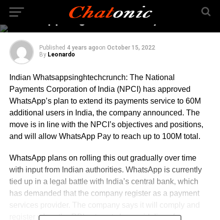
up to 100M total (Indian
Whatsappsinghtechcrunch)
Published
4 years ago
on
October 15, 2022
By
Leonardo
Indian Whatsappsinghtechcrunch: The National
Payments Corporation of India (NPCI) has approved
WhatsApp’s plan to extend its payments service to 60M
additional users in India, the company announced. The
move is in line with the NPCI’s objectives and positions,
and will allow WhatsApp Pay to reach up to 100M total.
WhatsApp plans on rolling this out gradually over time
with input from Indian authorities. WhatsApp is currently
tied up in a legal battle with India’s central bank, which
has demanded that the company register as a payment
services provider. The company says it will comply and
register when the RBI sets out clear guidelines for