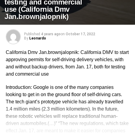
testing and commercial
use (California Dmv
Jan.brownjalopnik)
Published
4 years ago
on
October 17, 2022
By
Leonardo
California Dmv Jan.brownjalopnik: California DMV to start
approving permits for self-driving delivery vehicles, with
and without backup drivers, from Jan. 17, both for testing
and commercial use
Introduction: Google is one of the many companies
looking to get in on the ground floor of self-driving cars.
The tech giant’s prototype vehicle has already travelled
1.4 million miles (2.3 million kilometers). In the future,
these robotic vehicles will replace traditional human-
driven automobiles.(…)” “The new regulations, which take
effect Jan. 17, are meant to make it easier for companies