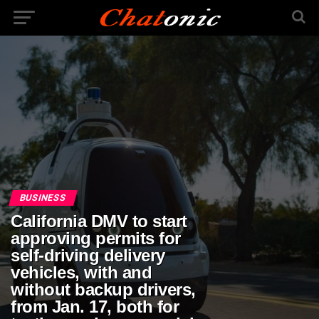
BUSINESS
California DMV to start
approving permits for
self-driving delivery
vehicles, with and
without backup drivers,
from Jan. 17, both for