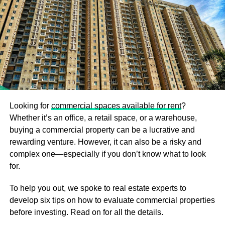
Consider Your Spending Carefully
Begin any real estate transaction with an accurate
assessment of your financial situation.
If you want to be a thriving investor in real estate, you
should constantly be conscious of the costs and
resources required to purchase a property. You can’t
simply back out of the process once you start it. You may
be required to meet certain legal duties, which may
Looking for
commercial spaces available for rent
?
potentially result in financial damages. As a result, you
Whether it’s an office, a retail space, or a warehouse,
must never decide under pressure and instead use your
buying a commercial property can be a lucrative and
time to make more financially sound choices. Investigate
rewarding venture. However, it can also be a risky and
the current rates of investment alternatives in your
complex one—especially if you don’t know what to look
preferred real estate development or society by looking
for.
through listings on the internet. There are a growing
To help you out, we spoke to real estate experts to
number of properties that provide flexible payment
develop six tips on how to evaluate commercial properties
options. Even for those with little financial resources, there
before investing. Read on for all the details.
are good investment options, as long as the price plan