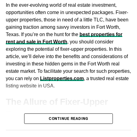
Choose a bed frame that is not just stylish but also has a
structures available to you. Compare the options, looking
In the ever-evolving world of real estate investment,
comfortable headboard to sit up against and read. Other
at interest rates, fees, terms, and conditions. You can do
opportunities often come in unexpected packages. Fixer-
furnishings like chairs, dressers, and nightstands should
this yourself or reach out to
business tax accountants
to
upper properties, those in need of a little TLC, have been
complement your bedroom’s overall style.
get expert guidance through all the complex details.
gaining traction among savvy investors in Fort Worth,
Texas. If you’re on the hunt for the
best properties for
Make use of custom
Investing in commercial properties is a great way to build
rent and sale in Fort Worth
, you should consider
and diversify your portfolio. That being said, it comes with
woodwork
exploring the potential of fixer-upper properties. In this
formidable risks. By paying attention to market conditions,
article, we’ll delve into the benefits and considerations of
property history, income potential, tenant markets,
investing in these hidden gems in the Fort Worth real
Custom wood bedroom furniture
and other wood additions
location, and financing, you can mitigate those risks and
estate market. To facilitate your search for such properties,
provides an elegant touch that many people overlook. A
make more informed investment decisions.
you can rely on
Listproperties.com
, a trusted real estate
statement wood headboard can alter the style of your
listing website in USA.
room and add character to it.
Woodwork around your windows and baseboards can
The Allure of Fixer-Upper
add an elegant touch in a matter of seconds. Adding
Properties
vintage wood art or new wood installations can add
CONTINUE READING
warmth and rustic charm to your modern or contemporary
Affordable Entry Point
bedroom décor.