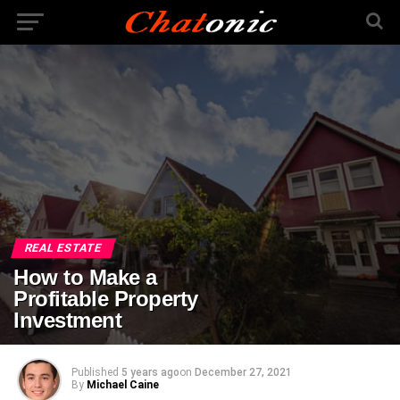
REAL ESTATE
How to Make a
Profitable Property
Investment
Published
5 years ago
on
December 27, 2021
By
Michael Caine