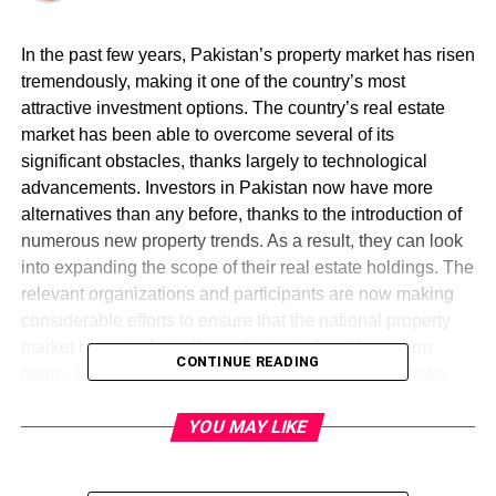
In the past few years, Pakistan’s property market has risen
tremendously, making it one of the country’s most
attractive investment options. The country’s real estate
market has been able to overcome several of its
significant obstacles, thanks largely to technological
advancements. Investors in Pakistan now have more
alternatives than any before, thanks to the introduction of
numerous new property trends. As a result, they can look
into expanding the scope of their real estate holdings. The
relevant organizations and participants are now making
considerable efforts to ensure that the national property
market has a technically sophisticated and long-term
CONTINUE READING
future. So, if you want to invest in real estate and make
money, but you’re not sure where to begin, you’ve come to
YOU MAY LIKE
the correct place. The following are among the most
important and useful ideas for making a profitable property
investment in your country. Get the idea from
Nova City