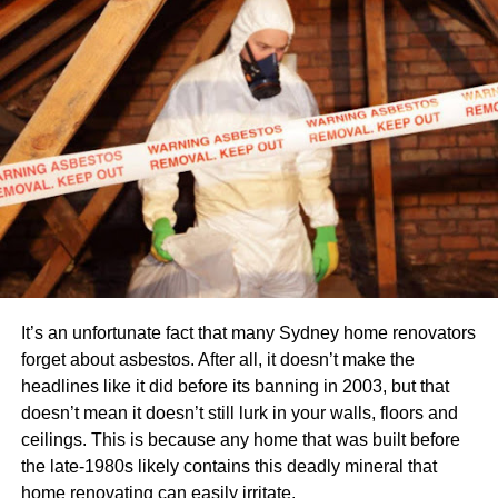
Sell It Online
The best way to sell used office furniture is to sell it online.
There are various websites that allow people to buy and
sell items such as cars and sofas. If you want to sell your
old furniture online, then you need to find out which
website best fits your needs. You can also look for other
ways of selling your old belongings online such as
through
social media sites
or classified ads.
Offer It at Home Parties
Another way of getting rid of used office furniture is by
It’s an unfortunate fact that many Sydney home renovators
hosting home parties where people can come over and
forget about asbestos. After all, it doesn’t make the
check out what items you have on offer before deciding
headlines like it did before its banning in 2003, but that
whether they want them or not. You can also host an open
doesn’t mean it doesn’t still lurk in your walls, floors and
house party where people come over and look at all the
ceilings. This is because any home that was built before
items in your home before buying anything from them.
the late-1980s likely contains this deadly mineral that
home renovating can easily irritate.