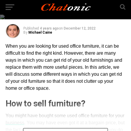
How to Get Rid of Used
Office Furniture?
Published
4 years ago
on
December 12, 2022
By
Michael Caine
When you are looking for used office furniture, it can be
difficult to find the right kind. However, there are many
ways in which you can get rid of your old furnishings and
replace them with more useful pieces. In this article, we
will discuss some different ways in which you can get rid
of your old furniture so that it does not clutter up your
home or office space.
How to sell furniture?
You might have bought some used office furniture for your
business
. You may have even got it at a bargain price, but
the fact is that you don’t want it anymore. What do you do