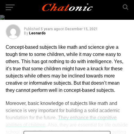
How to Find the Best
Online Science Tutor?
Published
5 years ago
on
December 15, 2021
By
Leonardo
Concept-based subjects like math and science give a
tough time to some children, while it may come easy to
others. This has got nothing to do with intelligence. Yes,
it’s true that some children might have a knack for these
subjects while others may be inclined towards more
creative or informative subjects. But that doesn’t mean
they cannot perform well in concept-based subjects.
Moreover, basic knowledge of subjects like math and
science is very important for building a solid academic
foundation for the future.
They enhance the cognitive
abilities of children
. Also, they are essential for life outside
school as well. Good knowledge of these helps in getting