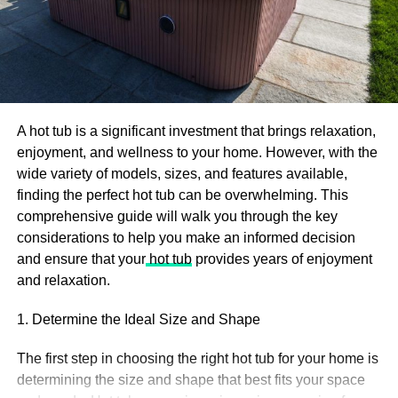
Interactive marketing
Although not exactly new as a digital marketing strategy,
publishing interactive content has recently been
recognized as a good practice, which is why we included
it in our 2022 digital marketing trends list.
A hot tub is a significant investment that brings relaxation,
enjoyment, and wellness to your home. However, with the
Interactive marketing not only helps attract the audience,
wide variety of models, sizes, and features available,
but also improves the user experience. Content can
finding the perfect hot tub can be overwhelming. This
include quizzes, open-ended questions, surveys,
comprehensive guide will walk you through the key
contests, giveaways, widgets, etc., and do wonders for
considerations to help you make an informed decision
your brand. More brands are focusing now on Twitch and
and ensure that your
hot tub
provides years of enjoyment
other live streaming platforms. On Twitch, you can interact
and relaxation.
with the people and actually understand the strength of
the product/service. If you are active with the streams
1. Determine the Ideal Size and Shape
schedule, then it’s an easy way
how to get Twitch
followers
.
The first step in choosing the right hot tub for your home is
determining the size and shape that best fits your space
At the very least, it will increase the time users interact on