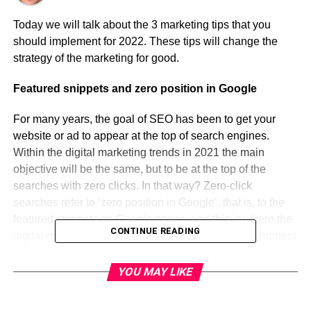
Today we will talk about the 3 marketing tips that you
should implement for 2022. These tips will change the
strategy of the marketing for good.
Featured snippets and zero position in Google
For many years, the goal of SEO has been to get your
website or ad to appear at the top of search engines.
Within the digital marketing trends in 2021 the main
objective will be the same, but to be at the top of the
searches with zero clicks. In that way? Zero-click
searches refer to ‘zero position in Google’, that is, to the
featured snippets on Google pages, and this is where the
CONTINUE READING
digital marketing and SEO trends in 2021 give the highest
priority.
YOU MAY LIKE
The zero position works differently from the other results:
first, it is separated from the other results and is located in