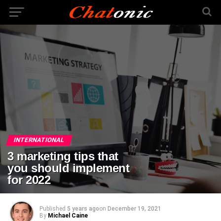
INTERNATIONAL
3 marketing tips that
you should implement
for 2022
Published
5 years ago
on
December 19, 2021
By
Michael Caine