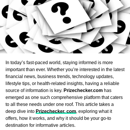
UP NEXT
Jets: Adjustable jets of various types (directional
,
What Is an Honor Society? Plus, Why You Should
Join One
rotational, pulsating) provide a customizable
massage experience that targets specific muscle
DON'T MISS
groups.
How to Find the Best Online Science Tutor?
Lighting: LED and underwater lighting set the mood
with customizable colors for a spa-like experience.
Michael Caine
Water Filtration System: Choose a hot tub with an
In today’s fast-paced world, staying informed is more
efficient, easy-to-maintain filtration system that
important than ever. Whether you’re interested in the latest
Michael Caine is the Owner of
Amir Articles
and also the
keeps water clean and clear.
financial news, business trends, technology updates,
founder of ANO Digital (Most Powerful Online Content
Heaters: Opt for a reliable heating system that
Creator Company), from the USA, studied MBA in 2012, love
lifestyle tips, or health-related insights, having a reliable
heats quickly and maintains a consistent
to play games and write content in different categories.
source of information is key.
Prizechecker.com
has
temperature.
emerged as one such comprehensive platform that caters
to all these needs under one roof. This article takes a
Entertainment Options: High-end models may
deep dive into
Prizechecker. com
, exploring what it
include built-in audio systems, Bluetooth,
offers, how it works, and why it should be your go-to
waterfalls, aromatherapy, or chromotherapy for
destination for informative articles.
added relaxation.