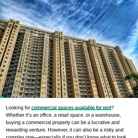
can irritate the baby’s skin and can result in scratches.
Therefore, you need to buy soft clothes for your preemie
baby. Generally, cotton blends and tagless clothes are the
ideal choices for newborns.
Buy Easy to Put On and Take Off Clothes
The baby’s dress needs to be changed several times a
day. Preemie clothes are specially designed for
newborns. They can be easily put on and taken off when
needed. In this way, preemie clothes can be very
beneficial for the parents to take care of the baby.
Select Machine Washable Clothes
Looking for
commercial spaces available for rent
?
While buying preemie clothes, it is ideal to select
Whether it’s an office, a retail space, or a warehouse,
machine-washable clothes. Machine washable clothes
buying a commercial property can be a lucrative and
can be washed at high temperatures. A high temperature
rewarding venture. However, it can also be a risky and
will help to get rid of dust and germs. This way, you will be
complex one—especially if you don’t know what to look