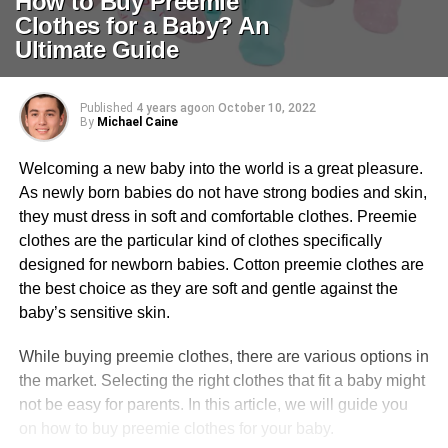
How to Buy Preemie
Clothes for a Baby? An
Ultimate Guide
Published
4 years ago
on
October 10, 2022
By
Michael Caine
Welcoming a new baby into the world is a great pleasure.
As newly born babies do not have strong bodies and skin,
they must dress in soft and comfortable clothes. Preemie
clothes are the particular kind of clothes specifically
designed for newborn babies. Cotton preemie clothes are
the best choice as they are soft and gentle against the
baby’s sensitive skin.
While buying preemie clothes, there are various options in
the market. Selecting the right clothes that fit a baby might
not be easy for parents. In this article, we will guide you
on how to buy preemie clothes for your baby.