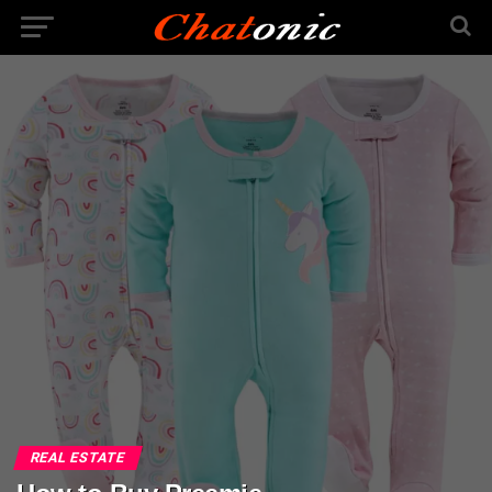
REAL ESTATE