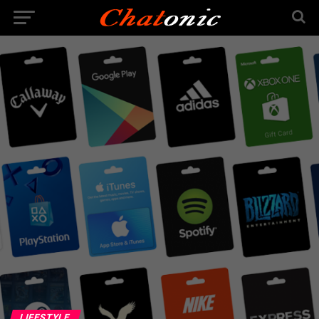
LIFESTYLE