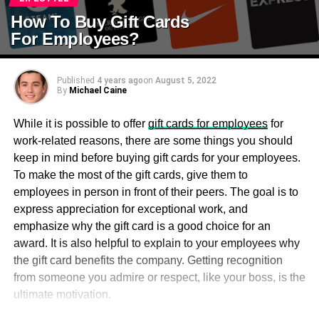
How To Buy Gift Cards
For Employees?
Published
4 years ago
on
August 5, 2022
By
Michael Caine
While it is possible to offer
gift cards for employees
for
work-related reasons, there are some things you should
keep in mind before buying gift cards for your employees.
To make the most of the gift cards, give them to
employees in person in front of their peers. The goal is to
express appreciation for exceptional work, and
emphasize why the gift card is a good choice for an
award. It is also helpful to explain to your employees why
the gift card benefits the company. Getting recognition
from someone you admire or respect, like your boss, is the
ultimate motivation.