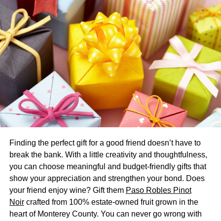
experience and manage incentives, and TANGO CARD is
the solution for this.
Spotify is a music streaming
platform
Spotify is a music streaming service that lets you stream
music from any device, whether it is your phone, tablet, or
PC. The service is free, but you will see advertisements
and experience lower-quality sound. For a minimal
monthly fee, you can get a premium subscription that
removes ads and improves sound quality. Premium users
Finding the perfect gift for a good friend doesn’t have to
can also download music to listen to offline. Spotify
break the bank. With a little creativity and thoughtfulness,
makes money through advertising and music streaming.
you can choose meaningful and budget-friendly gifts that
show your appreciation and strengthen your bond. Does
Artists earn money from Spotify through a share of its
your friend enjoy wine? Gift them
Paso Robles Pinot
revenue. Artists earn from streaming as little as $2.50 per
Noir
crafted from 100% estate-owned fruit grown in the
thousand streams, whereas physical albums can bring in
heart of Monterey County. You can never go wrong with