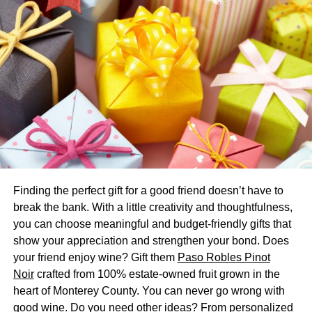
keeps you active while also allowing you to roll on land
and in shallow water.
What makes zorbing a fun activity to
participate in?
Outdoor zorbing is one of the most fun and safe hobbies
you can perform. There’s a major advantage to rolling on
the ground without getting wounded. A zorb ball is all you
need for an exciting time if you’re the adventurous type.
Additionally, there are a variety of balls to choose from,
Finding the perfect gift for a good friend doesn’t have to
allowing you to choose the one that best suits your needs.
break the bank. With a little creativity and thoughtfulness,
you can choose meaningful and budget-friendly gifts that
There is no doubt that the zorbing games it delivers are a
show your appreciation and strengthen your bond. Does
big part of why it’s so much fun. A zorb ball appears to be
your friend enjoy wine? Gift them
Paso Robles Pinot
less durable. For its quality, however, it is very durable,
Noir
crafted from 100% estate-owned fruit grown in the
and it is less likely to be destroyed if purchased from a
heart of Monterey County. You can never go wrong with
reputable retailer.
good wine. Do you need other ideas? From personalized