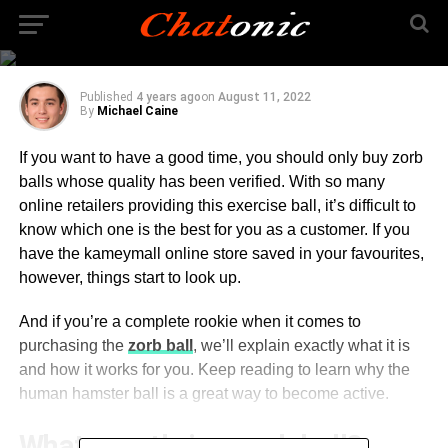
Everything You Need To
Know About Zorb Ball
Published
4 years ago
on
August 11, 2022
By
Michael Caine
If you want to have a good time, you should only buy zorb
balls whose quality has been verified. With so many
online retailers providing this exercise ball, it’s difficult to
know which one is the best for you as a customer. If you
have the kameymall online store saved in your favourites,
however, things start to look up.
And if you’re a complete rookie when it comes to
purchasing the
zorb ball
, we’ll explain exactly what it is
and how it works for you. Keep reading to learn why the
human hamster ball is a great way to become active.
What exactly is a zorb ball?