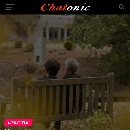
LIFESTYLE