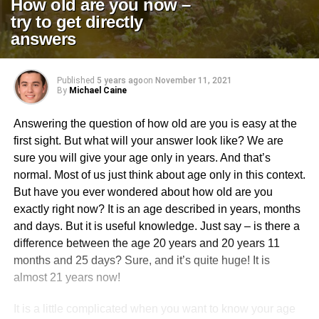
How old are you now –
try to get directly
answers
Published
5 years ago
on
November 11, 2021
By
Michael Caine
Answering the question of how old are you is easy at the
first sight. But what will your answer look like? We are
sure you will give your age only in years. And that’s
normal. Most of us just think about age only in this context.
But have you ever wondered about how old are you
exactly right now? It is an age described in years, months
and days. But it is useful knowledge. Just say – is there a
difference between the age 20 years and 20 years 11
months and 25 days? Sure, and it’s quite huge! It is
almost 21 years now!
It is a little complicated when you want to know your age