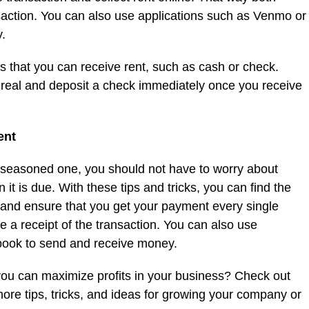
ansaction. You can also use applications such as Venmo or
.
s that you can receive rent, such as cash or check.
s real and deposit a check immediately once you receive
ent
 seasoned one, you should not have to worry about
 it is due. With these tips and tricks, you can find the
d and ensure that you get your payment every single
e a receipt of the transaction. You can also use
book to send and receive money.
you can maximize profits in your business? Check out
more tips, tricks, and ideas for growing your company or