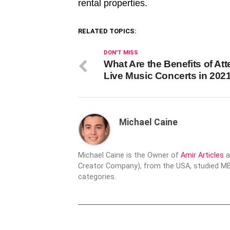
rental properties.
RELATED TOPICS:
DON'T MISS
What Are the Benefits of At
Live Music Concerts in 202
Michael Caine
Michael Caine is the Owner of
Amir Articles
a
Creator Company), from the USA, studied MBA
categories.