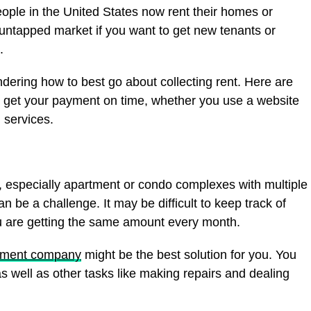
eople in the United States now rent their homes or
untapped market if you want to get new tenants or
.
dering how to best go about collecting rent. Here are
 get your payment on time, whether you use a website
n services.
s, especially apartment or condo complexes with multiple
an be a challenge. It may be difficult to keep track of
 are getting the same amount every month.
ement company
might be the best solution for you. You
as well as other tasks like making repairs and dealing