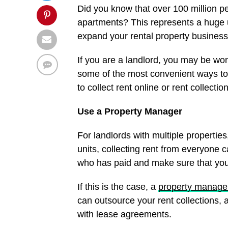
Did you know that over 100 million p
apartments? This represents a huge 
expand your rental property business
If you are a landlord, you may be won
some of the most convenient ways to
to collect rent online or rent collectio
Use a Property Manager
For landlords with multiple propertie
units, collecting rent from everyone c
who has paid and make sure that you
If this is the case, a
property manag
can outsource your rent collections, 
with lease agreements.