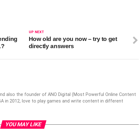
UP NEXT
tending
How old are you now – try to get
1?
directly answers
nd also the founder of ANO Digital (Most Powerful Online Content
 in 2012, love to play games and write content in different
YOU MAY LIKE