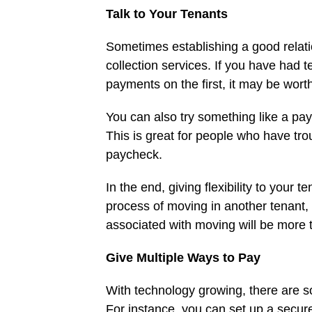
Talk to Your Tenants
Sometimes establishing a good relatio
collection services. If you have had 
payments on the first, it may be wort
You can also try something like a pay
This is great for people who have tro
paycheck.
In the end, giving flexibility to your
process of moving in another tenant, 
associated with moving will be more 
Give Multiple Ways to Pay
With technology growing, there are s
For instance, you can set up a secure