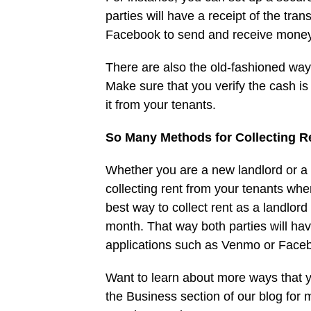
parties will have a receipt of the tr
Facebook to send and receive money
There are also the old-fashioned way
Make sure that you verify the cash i
it from your tenants.
So Many Methods for Collecting R
Whether you are a new landlord or a
collecting rent from your tenants when
best way to collect rent as a landlor
month. That way both parties will hav
applications such as Venmo or Face
Want to learn about more ways that 
the Business section of our blog for 