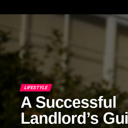
LIFESTYLE
A Successful
Landlord’s Gu