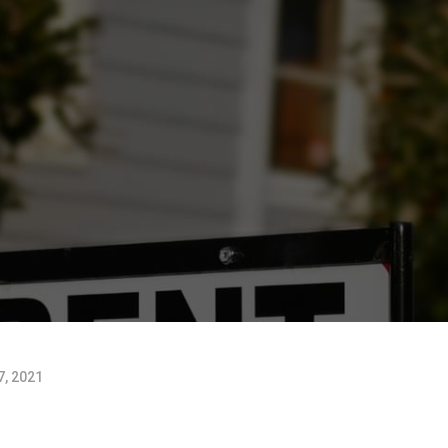
, 2021