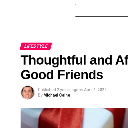
LIFESTYLE
Thoughtful and Af
Good Friends
Published
2 years ago
on
April 1, 2024
By
Michael Caine