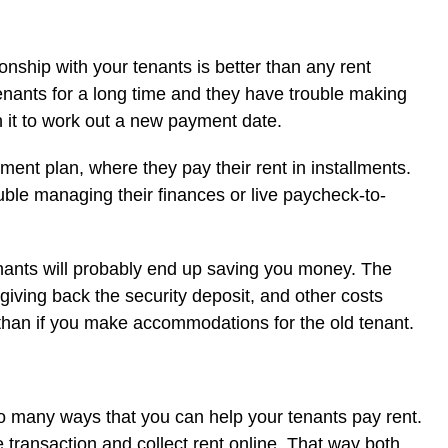
nship with your tenants is better than any rent
tenants for a long time and they have trouble making
h it to work out a new payment date.
ment plan, where they pay their rent in installments.
uble managing their finances or live paycheck-to-
 tenants will probably end up saving you money. The
giving back the security deposit, and other costs
than if you make accommodations for the old tenant.
o many ways that you can help your tenants pay rent.
 transaction and collect rent online. That way both