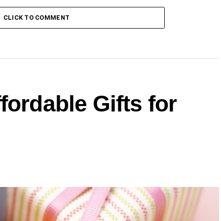
CLICK TO COMMENT
fordable Gifts for