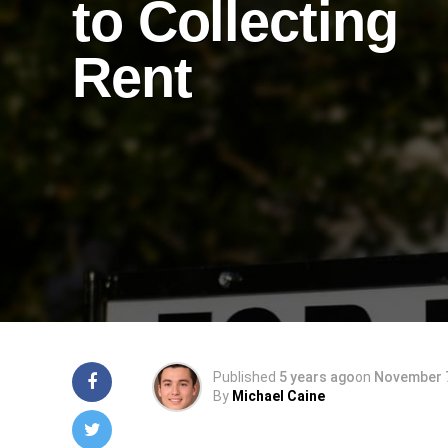
to Collecting
Rent
Published
5 years ago
on
November 7
By
Michael Caine