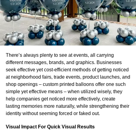
For example, in Arizona, there is a one-time filing fee of
$50. However, Massachusetts requires a $500 filing cost
and an extra $500 yearly charge.
Purchasing Commercial Insurance
There are many kinds of company insurance available.
Some of which are mandatory if you have workers.
There’s always plenty to see at events, all carrying
Because state regulations vary significantly, the following
different messages, brands, and graphics. Businesses
is a list of typical insurance plans you should be aware of:
seek effective yet cost-efficient methods of getting noticed
at neighborhood fairs, trade events, product launches, and
Worker’s compensation
shop openings – custom printed balloons offer one such
simple yet effective means – when utilized wisely, they
Unemployment insurance
help companies get noticed more effectively, create
Disability Insurance
lasting memories more naturally, while strengthening their
identity without seeming forced or faked out.
General liability Insurance
Property Insurance
Visual Impact For Quick Visual Results
Errors and Omissions