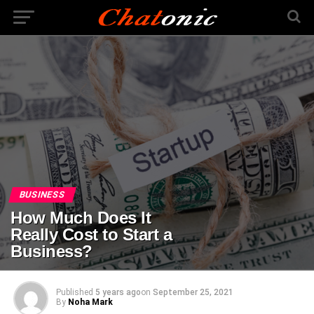
BUSINESS
How Much Does It
Really Cost to Start a
Business?
Published
5 years ago
on
September 25, 2021
By
Noha Mark