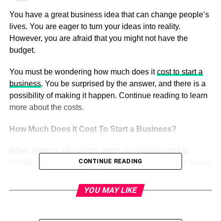
You have a great business idea that can change people’s
lives. You are eager to turn your ideas into reality.
However, you are afraid that you might not have the
budget.
You must be wondering how much does it
cost to start a
business
. You be surprised by the answer, and there is a
possibility of making it happen. Continue reading to learn
more about the costs.
How Much Does It Cost To Start a Business?
When starting a business, there are several costs to
CONTINUE READING
consider. We’ve detailed everything you need to be aware
of here. From one-time expenditures to recurring
expenses.
YOU MAY LIKE
Fees for incorporation