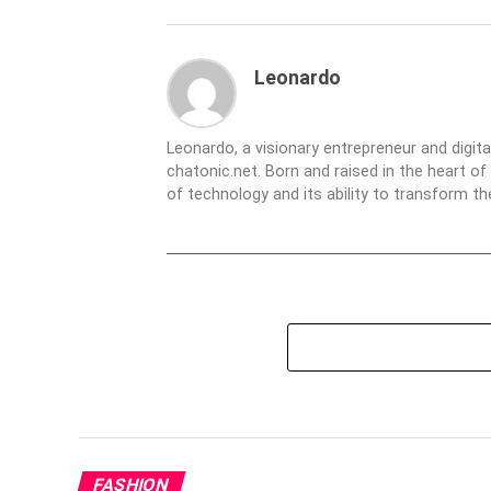
Leonardo
Leonardo, a visionary entrepreneur and digit
chatonic.net. Born and raised in the heart of
of technology and its ability to transform 
FASHION