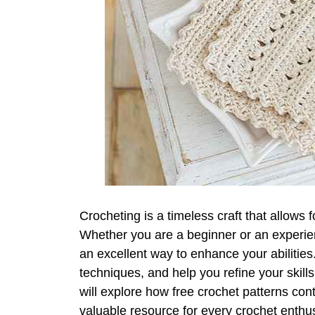
Crocheting is a timeless craft that allows f
Whether you are a beginner or an experien
an excellent way to enhance your abilitie
techniques, and help you refine your skills 
will explore how free crochet patterns con
valuable resource for every crochet enthus