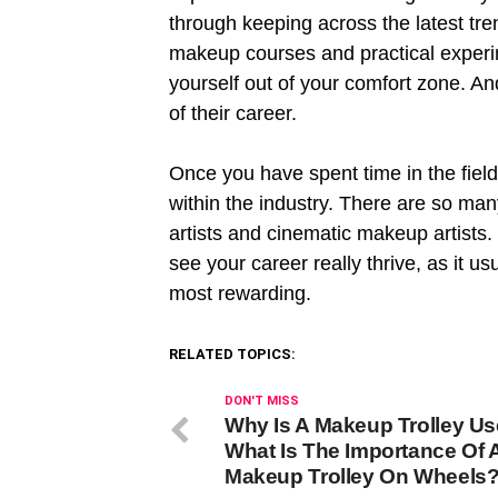
through keeping across the latest tr
makeup courses and practical experi
yourself out of your comfort zone. An
of their career.
Once you have spent time in the field
within the industry. There are so ma
artists and cinematic makeup artists.
see your career really thrive, as it u
most rewarding.
RELATED TOPICS:
DON'T MISS
Why Is A Makeup Trolley U
What Is The Importance Of 
Makeup Trolley On Wheels