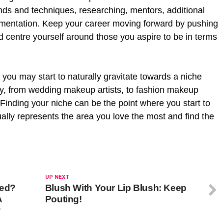
ends and techniques, researching, mentors, additional
mentation. Keep your career moving forward by pushing
d centre yourself around those you aspire to be in terms
 you may start to naturally gravitate towards a niche
ny, from wedding makeup artists, to fashion makeup
 Finding your niche can be the point where you start to
sually represents the area you love the most and find the
UP NEXT
sed?
Blush With Your Lip Blush: Keep
A
Pouting!
?