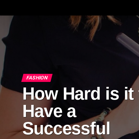
FASHION
How Hard is it 
Have a
Successful