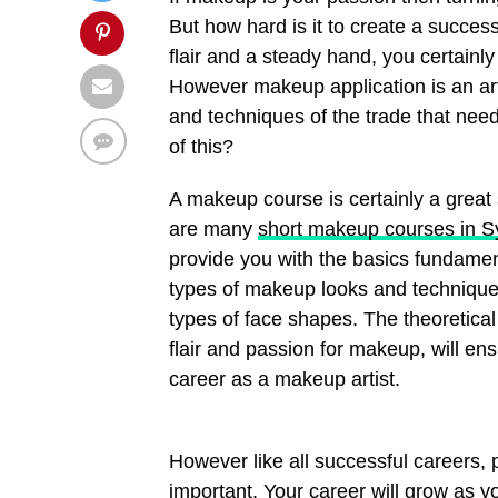
But how hard is it to create a succes
flair and a steady hand, you certainl
However makeup application is an art 
and techniques of the trade that nee
of this?
A makeup course is certainly a great 
are many
short makeup courses in 
provide you with the basics fundament
types of makeup looks and techniques
types of face shapes. The theoretical
flair and passion for makeup, will en
career as a makeup artist.
However like all successful careers,
important. Your career will grow as