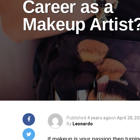
Career as a
Makeup Artist
Published
4 years ago
on
April 28, 2
By
Leonardo
If makeup is your passion then turning