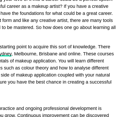
sful career as a makeup artist? If you have a creative
y have the foundations for what could be a great career.
form and like any creative artist, there are many tools
d to be mastered. So how does one go about learning all
starting point to acquire this sort of knowledge. There
Sydney
, Melbourne, Brisbane and online. These courses
als of makeup application. You will learn different
 such as colour theory and how to analyse different
 side of makeup application coupled with your natural
sure you have the best chance in creating a successful
 practice and ongoing professional development is
 you grow. Continuous improvement can be discovered