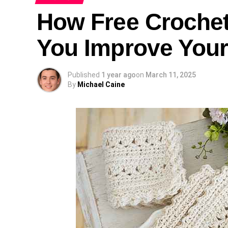
How Free Crochet
You Improve Your 
Published
1 year ago
on
March 11, 2025
By
Michael Caine