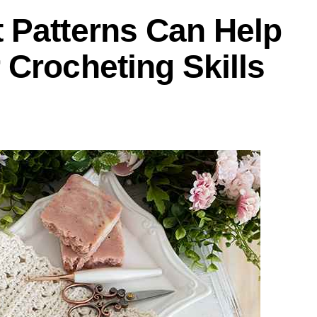
 Patterns Can Help
Crocheting Skills