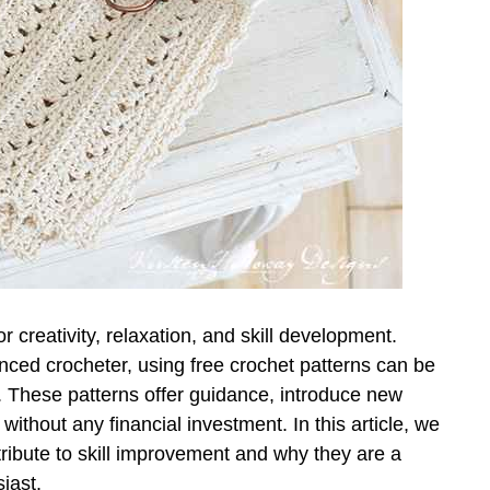
or creativity, relaxation, and skill development.
ced crocheter, using free crochet patterns can be
s. These patterns offer guidance, introduce new
without any financial investment. In this article, we
tribute to skill improvement and why they are a
iast.