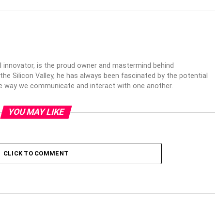
al innovator, is the proud owner and mastermind behind
 the Silicon Valley, he has always been fascinated by the potential
the way we communicate and interact with one another.
YOU MAY LIKE
CLICK TO COMMENT