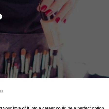
?
022
 your love of it into a career could be a perfect option.