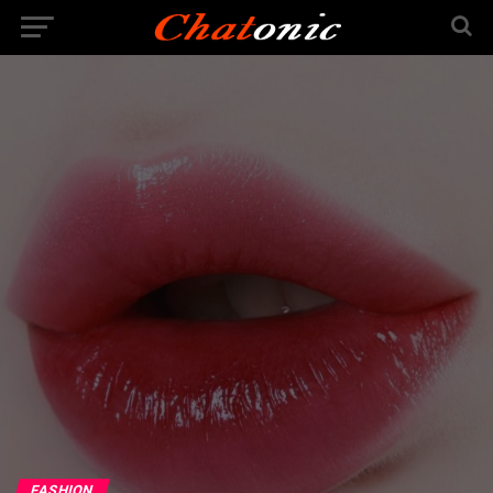
FASHION