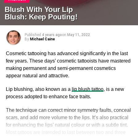
Blush With Your Lip
Blush: Keep Pouting!
Published
4 years ago
on
May 11, 2022
By
Michael Caine
Cosmetic tattooing has advanced significantly in the last
few years. These days’ cosmetic tattooists have mastered
making permanent and semi-permanent cosmetics
appear natural and attractive.
Lip blushing, also known as a
lip blush tattoo
, is a new
process adopted to enhance face traits.
The technique can correct minor symmetry faults, conceal
scars, and add more volume to the lips. It’s also practical
for enhancing the lips’ natural colour or with a subtle tint.
Most tattoos are intended to last between two and three