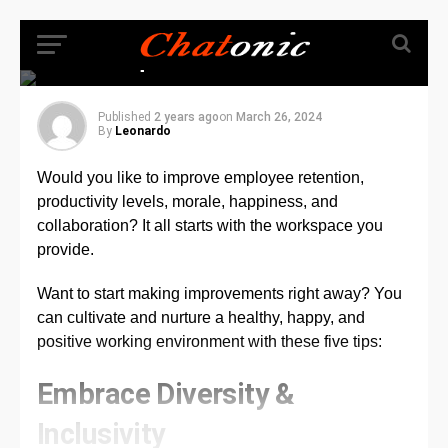
Office a More Positive
and Collaborative
Space
Published
2 years ago
on
March 26, 2024
By
Leonardo
Would you like to improve employee retention,
productivity levels, morale, happiness, and
collaboration? It all starts with the workspace you
provide.
Want to start making improvements right away? You
can cultivate and nurture a healthy, happy, and
positive working environment with these five tips:
Embrace Diversity &
Inclusivity