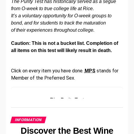
The Purity Test has historically served as a segue
recruitment processes too.
from O-week to true college life at Rice.
Improve Communication
It’s a voluntary opportunity for O-week groups to
bond, and for students to track the maturation
of their experiences throughout college.
Poor communication can cause a toxic work
environment. Employees may struggle to understand
Caution: This is not a bucket list. Completion of
the company’s broader goals and how they fit in.
all items on this test will likely result in death.
They may also struggle to find purpose in their role
and may not receive enough information to fulfill their
role at a base level. This can cause frustration, lower
Click on every item you have done.
MPS
stands for
productivity, and the potential for a higher staff
Member of the Preferred Sex.
turnover.
Improving communication can quickly create a more
Rice Purity Test
positive and collaborative space. There are various
ways to do this, including better top-down
Please answer the following questions
communication, ways for employees to provide
honestly:
INFORMATION
feedback openly without fear of getting in trouble,
Discover the Best Wine
and
workshops designed to teach collaboration
Have you ever skipped school?
and