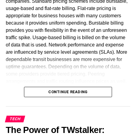
companies. Standard pricing schemes include burstable,
mechanisms that help beginners to apply basic
usage-based and flat-rate billing. Flat-rate pricing is
knowledge and get a professional final product. A part of
appropriate for business houses with many customers
this is the templates provision as a part of a web design
because it provides uniform spending. Burstable billing
tool. Templates are pre-created website caricatures you
provides you with flexibility in the event of an unforeseen
can use to fill in and complete your own website design.
traffic spike. Usage-based billing is billed on the volume
of data that is used. Network performance and expense
Let us now explore the best web design tools available in
are influenced by service level agreements (SLAs). More
the market to create an amazing website.
dependable transit businesses are more expensive for
uptime guarantees. Depending on the volume of data,
WordPress
some providers provide tiered pricing. Peering
arrangements and traffic routing influence prices as well.
It is one of the most famous platforms that offers the best
Wholesale customers get discounts for big bandwidth
web development tools for beginners as well as seasoned
CONTINUE READING
commitments. Pricing transparency is required for firms to
developers.
effectively manage network costs. To ensure stability,
minimum bandwidth commitments can be incorporated in
contracts. Firms can reduce costs by having a proper
TECH
understanding of various models. A well-structured
The Power of TWstalker:
contract avoids surprise outlays. A pricing model needs to