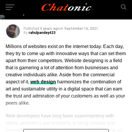
Free Web Design Tools
To Explore In 2021
Published
5 years ago
on
September 16, 2021
By
rahulpandey423
Millions of websites exist on the internet today. Each day,
they try to come up with innovative ways that can set them
apart from their competitors. Website designing is a field
that is garnering a lot of attention from businesses and
creative individuals alike. Aside from the commercial
aspect of it,
web design
harmonizes the combination of
art and sustainable utility in a digital space that can earn
the trust and admiration of your customers as well as your
peers alike.
Web developers have long been experimenting with
styles, aesthetics and feasibility to bring creative and
innovative website designs that focus on functionality as