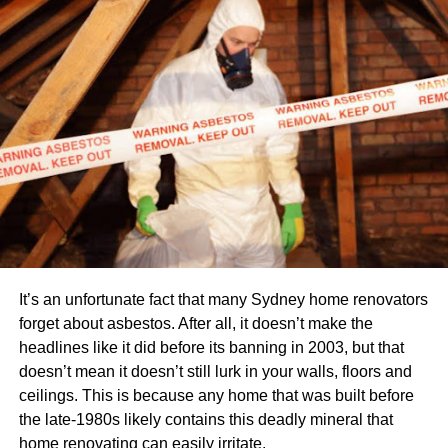
efficiency. Ergonomic garden tools feature padded
handles, adjustable heights, and lightweight materials to
minimize strain on the body. By using these tools, you can
enjoy extended gardening sessions without the usual
fatigue and soreness.
Automated gardening systems
For those with busy schedules or limited gardening
experience, automated gardening systems provide a
convenient solution. These systems automate various
gardening tasks, from seed germination to plant care.
It’s an unfortunate fact that many Sydney home renovators
Automated gardening systems often feature timers, light
forget about asbestos. After all, it doesn’t make the
sensors, and watering mechanisms, ensuring that your
headlines like it did before its banning in 2003, but that
plants receive optimal care even when you’re away. With
doesn’t mean it doesn’t still lurk in your walls, floors and
these innovative tools, you can effortlessly cultivate a
ceilings. This is because any home that was built before
vibrant garden without dedicating hours of manual labour.
the late-1980s likely contains this deadly mineral that
home renovating can easily irritate.