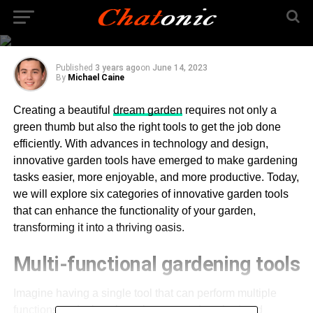
Garden with Innovative
Tools
Published
3 years ago
on
June 14, 2023
By
Michael Caine
Creating a beautiful
dream garden
requires not only a
green thumb but also the right tools to get the job done
efficiently. With advances in technology and design,
innovative garden tools have emerged to make gardening
tasks easier, more enjoyable, and more productive. Today,
we will explore six categories of innovative garden tools
that can enhance the functionality of your garden,
transforming it into a thriving oasis.
Multi-functional gardening tools
Imagine having a single tool that can perform multiple
functions, reducing clutter in your garden shed and