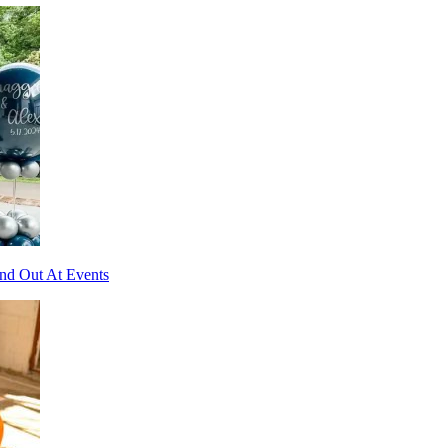
and Out At Events