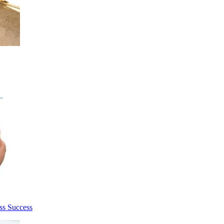
ss Success