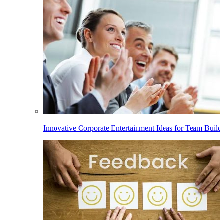
Innovative Corporate Entertainment Ideas for Team Buil