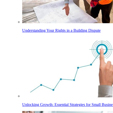
Understanding Your Rights in a Building Dispute
Unlocking Growth: Essential Strategies for Small Busine