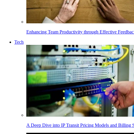
Enhancing Team Productivity through Effective Feedba
Tech
A Deep Dive into IP Transit Pricing Models and Billing S