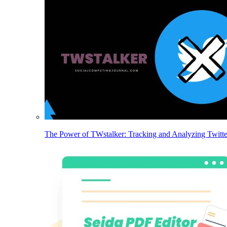
The Power of TWstalker: Tracking and Analyzing Twitt