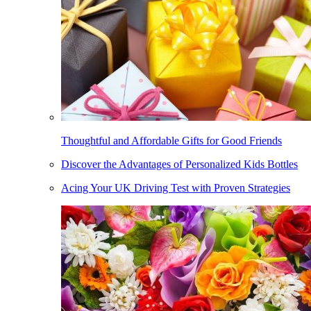
Thoughtful and Affordable Gifts for Good Friends
Discover the Advantages of Personalized Kids Bottles
Acing Your UK Driving Test with Proven Strategies