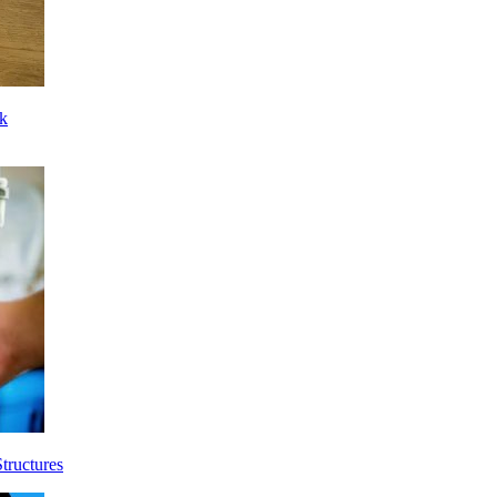
ck
tructures