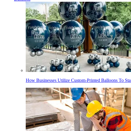
How Businesses Utilize Custom-Printed Balloons To St