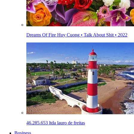
Dreams Of Fire Huy Cuong • Talk About Shit • 2022
46.285.653 ltda lauro de freitas
Business