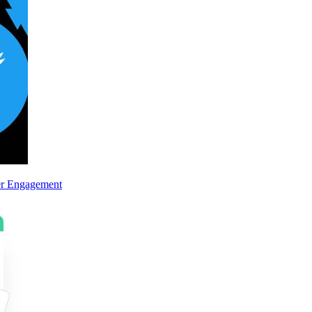
er Engagement