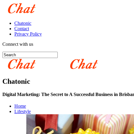
Chatonic
Contact
Privacy Policy
Connect with us
Chatonic
Digital Marketing: The Secret to A Successful Business in Brisba
Home
Lifestyle