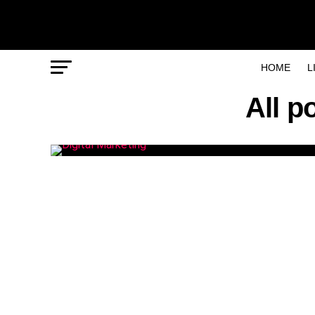
HOME
L
All p