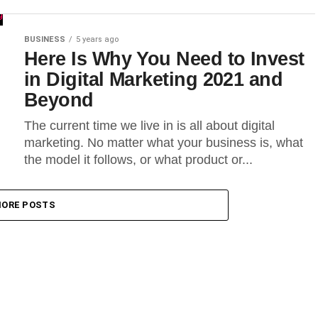
BUSINESS
5 years ago
Here Is Why You Need to Invest
in Digital Marketing 2021 and
Beyond
The current time we live in is all about digital
marketing. No matter what your business is, what
the model it follows, or what product or...
ORE POSTS