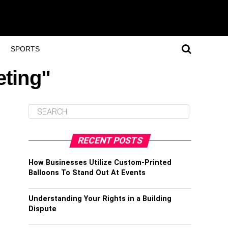
SPORTS
eting"
RECENT POSTS
How Businesses Utilize Custom-Printed
Balloons To Stand Out At Events
Understanding Your Rights in a Building
Dispute