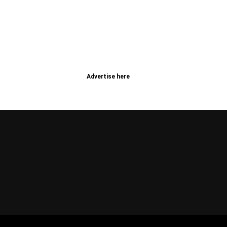
Advertise here