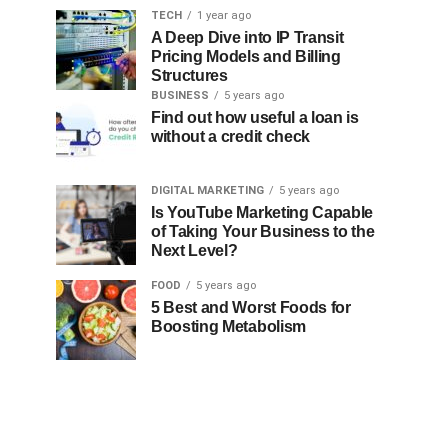
TECH
1 year ago
A Deep Dive into IP Transit
Pricing Models and Billing
Structures
BUSINESS
5 years ago
Find out how useful a loan is
without a credit check
DIGITAL MARKETING
5 years ago
Is YouTube Marketing Capable
of Taking Your Business to the
Next Level?
FOOD
5 years ago
5 Best and Worst Foods for
Boosting Metabolism