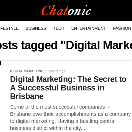
IFESTYLE
BUSINESS
TECH
ENTERTAINMENT
FASHION
osts tagged "Digital Mark
DIGITAL MARKETING
5 years ago
Digital Marketing: The Secret to
A Successful Business in
Brisbane
Some of the most successful companies in
Brisbane owe their accomplishments as a company
to digital marketing. Having a bustling central
business district within the city,...