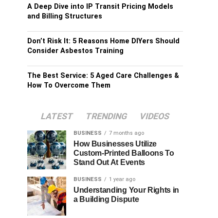
A Deep Dive into IP Transit Pricing Models
and Billing Structures
Don’t Risk It: 5 Reasons Home DIYers Should
Consider Asbestos Training
The Best Service: 5 Aged Care Challenges &
How To Overcome Them
LATEST
TRENDING
VIDEOS
BUSINESS
7 months ago
How Businesses Utilize
Custom-Printed Balloons To
Stand Out At Events
BUSINESS
1 year ago
Understanding Your Rights in
a Building Dispute