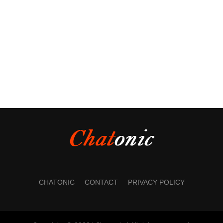
CHATONIC
CONTACT
PRIVACY POLICY