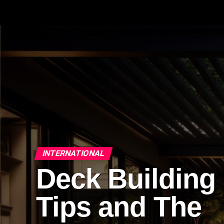
INTERNATIONAL
Deck Building
Tips and The