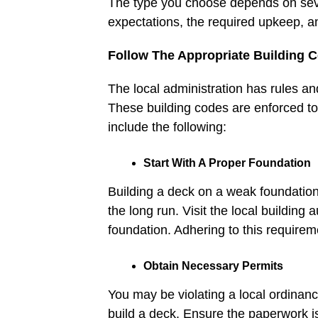
The type you choose depends on seve
expectations, the required upkeep, an
Follow The Appropriate Building 
The local administration has rules a
These building codes are enforced to
include the following:
Start With A Proper Foundation
Building a deck on a weak foundation
the long run. Visit the local building
foundation. Adhering to this require
Obtain Necessary Permits
You may be violating a local ordinanc
build a deck. Ensure the paperwork is