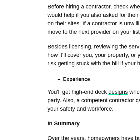
Before hiring a contractor, check wheth
would help if you also asked for their
on their sites. If a contractor is unwi
move to the next provider on your lis
Besides licensing, reviewing the servic
how it’ll cover you, your property, or
risk getting stuck with the bill if y
Experience
You’ll get high-end deck
designs
when
party. Also, a competent contractor c
your safety and workforce.
In Summary
Over the years, homeowners have buil