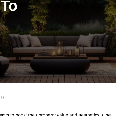
 To
023
ays to boost their property value and aesthetics. One