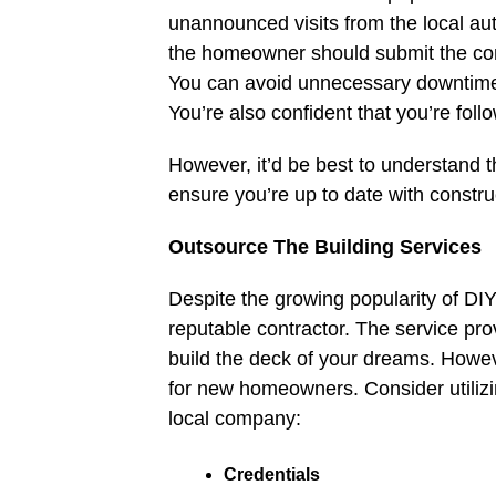
unannounced visits from the local aut
the homeowner should submit the con
You can avoid unnecessary downtime i
You’re also confident that you’re foll
However, it’d be best to understand 
ensure you’re up to date with constru
Outsource The Building Services
Despite the growing popularity of DIY 
reputable contractor. The service pro
build the deck of your dreams. However
for new homeowners. Consider utilizi
local company:
Credentials