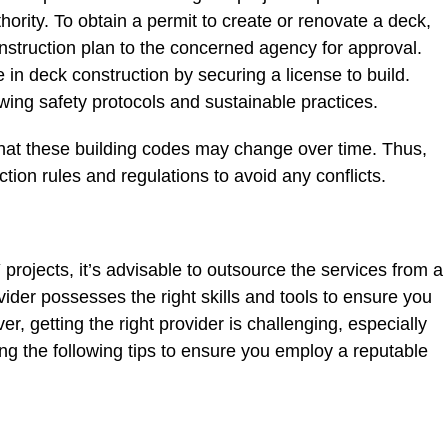
hority. To obtain a permit to create or renovate a deck,
struction plan to the concerned agency for approval.
n deck construction by securing a license to build.
owing safety protocols and sustainable practices.
that these building codes may change over time. Thus,
ction rules and regulations to avoid any conflicts.
projects, it’s advisable to outsource the services from a
vider possesses the right skills and tools to ensure you
, getting the right provider is challenging, especially
ng the following tips to ensure you employ a reputable