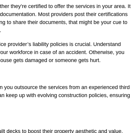
er they’re certified to offer the services in your area. It
 documentation. Most providers post their certifications
lling to share their documents, that might be your cue to
t.
e provider’s liability policies is crucial. Understand
 your workforce in case of an accident. Otherwise, you
our house gets damaged or someone gets hurt.
 you outsource the services from an experienced third
an keep up with evolving construction policies, ensuring
t decks to boost their property aesthetic and value.