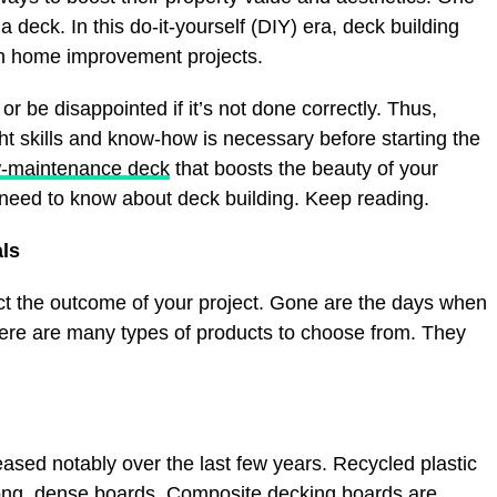
 a deck. In this do-it-yourself (DIY) era, deck building
 home improvement projects.
 be disappointed if it’s not done correctly. Thus,
ht skills and know-how is necessary before starting the
w-maintenance deck
that boosts the beauty of your
need to know about deck building. Keep reading.
als
ect the outcome of your project. Gone are the days when
here are many types of products to choose from. They
ased notably over the last few years. Recycled plastic
ong, dense boards. Composite decking boards are