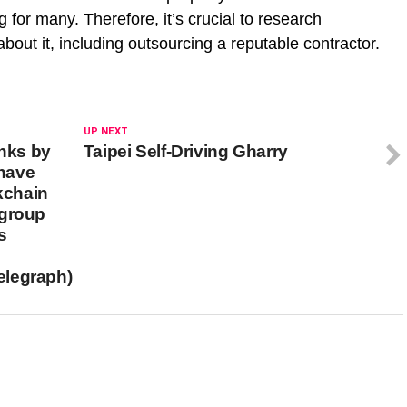
 for many. Therefore, it’s crucial to research
bout it, including outsourcing a reputable contractor.
UP NEXT
anks by
Taipei Self-Driving Gharry
have
ckchain
igroup
s
elegraph)