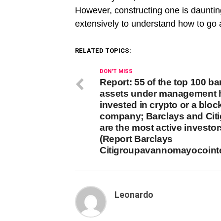
However, constructing one is daunting
extensively to understand how to go a
RELATED TOPICS:
DON'T MISS
Report: 55 of the top 100 b
assets under management 
invested in crypto or a blo
company; Barclays and Cit
are the most active investor
(Report Barclays
Citigroupavannomayocoint
Leonardo