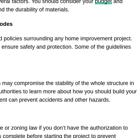
ral factors. You should consider your
budget
and
d the durability of materials.
Codes
nd policies surrounding any home improvement project.
 ensure safety and protection. Some of the guidelines
 may compromise the stability of the whole structure in
 authorities to learn more about how you should build your
ment can prevent accidents and other hazards.
e or zoning law if you don’t have the authorization to
 complete before starting the project to prevent