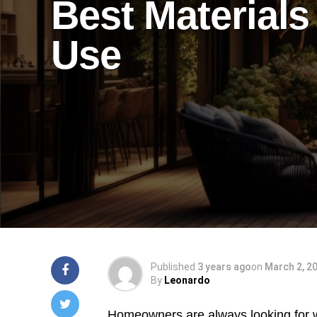
Best Materials
Use
Published
3 years ago
on
March 2, 2
By
Leonardo
Homeowners are always looking for w