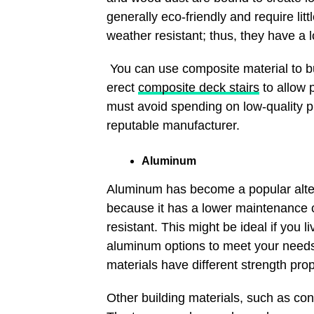
generally eco-friendly and require lit
weather resistant; thus, they have a 
You can use composite material to bui
erect
composite deck stairs
to allow 
must avoid spending on low-quality p
reputable manufacturer.
Aluminum
Aluminum has become a popular alt
because it has a lower maintenance cost
resistant. This might be ideal if you 
aluminum options to meet your need
materials have different strength pro
Other building materials, such as con