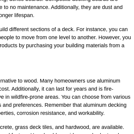
tle to no maintenance. Additionally, they are dust and
longer lifespan.
ld different sections of a deck. For instance, you can
people to move from one level to another. However, you
roducts by purchasing your building materials from a
ernative to wood. Many homeowners use aluminum
. Additionally, it can last for years and is fire-
live in wildfire-prone areas. You can choose from various
s and preferences. Remember that aluminum decking
perties, corrosion resistance, and workability.
crete, grass deck tiles, and hardwood, are available.