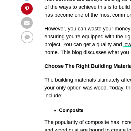
of the ways to achieve this is to build
has become one of the most common
However, you can waste your money or
ensuring you’re equipped with the rig
project. You can get a quality and
lo
home. This blog discusses what you 
Choose The Right Building Materi
The building materials ultimately aff
your only option was wood. Today, t
include:
Composite
The popularity of composite has incre
and wood dust are bound to create l