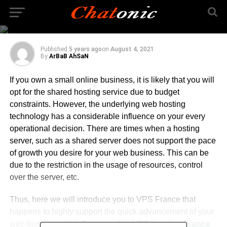
Quickly Expand your
Small Business
Published
5 years ago
on
August 4, 2021
By
ArBaB AhSaN
If you own a small online business, it is likely that you will
opt for the shared hosting service due to budget
constraints. However, the underlying web hosting
technology has a considerable influence on your every
operational decision. There are times when a hosting
server, such as a shared server does not support the pace
of growth you desire for your web business. This can be
due to the restriction in the usage of resources, control
over the server, etc.
Thus, here we will introduce you to VPS France that
happens to highly support the quick advancement of your
web business. With
Serverwala’s VPS Hosting France