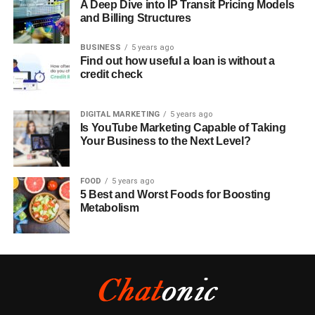
A Deep Dive into IP Transit Pricing Models
and Billing Structures
BUSINESS
5 years ago
Find out how useful a loan is without a
credit check
DIGITAL MARKETING
5 years ago
Is YouTube Marketing Capable of Taking
Your Business to the Next Level?
FOOD
5 years ago
5 Best and Worst Foods for Boosting
Metabolism