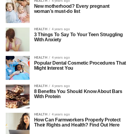
HEALTH
4 years ago
New motherhood? Every pregnant
woman’s must-do list
HEALTH
4 years ago
3 Things To Say To Your Teen Struggling
With Anxiety
HEALTH
4 years ago
Popular Dental Cosmetic Procedures That
Might Interest You
HEALTH
4 years ago
8 Benefits You Should Know About Bars
With Protein
HEALTH
4 years ago
How Can Farmworkers Properly Protect
Their Rights and Health? Find Out Here