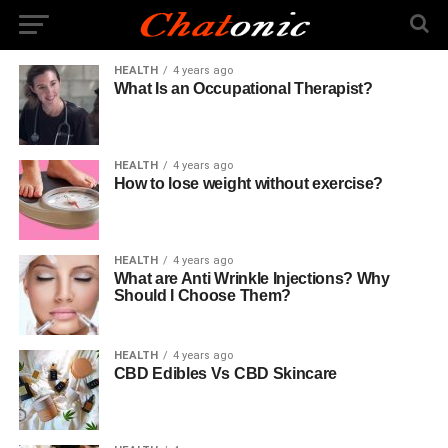
HEALTH
4 years ago
What Is an Occupational Therapist?
HEALTH
4 years ago
How to lose weight without exercise?
HEALTH
4 years ago
What are Anti Wrinkle Injections? Why
Should I Choose Them?
HEALTH
4 years ago
CBD Edibles Vs CBD Skincare