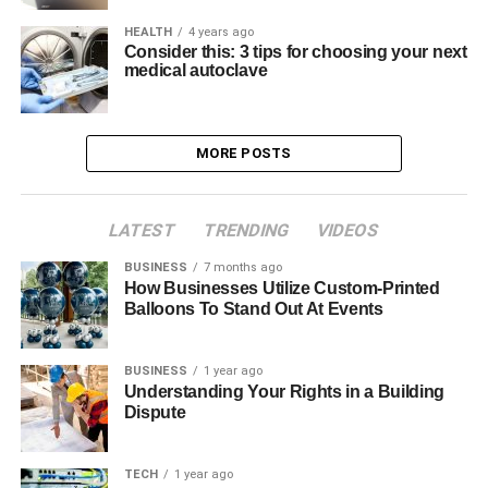
HEALTH
4 years ago
Consider this: 3 tips for choosing your next
medical autoclave
MORE POSTS
LATEST
TRENDING
VIDEOS
BUSINESS
7 months ago
How Businesses Utilize Custom-Printed
Balloons To Stand Out At Events
BUSINESS
1 year ago
Understanding Your Rights in a Building
Dispute
TECH
1 year ago