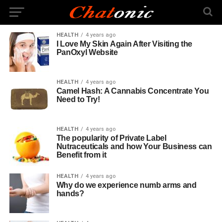
HEALTH
4 years ago
I Love My Skin Again After Visiting the
PanOxyl Website
HEALTH
4 years ago
Camel Hash: A Cannabis Concentrate You
Need to Try!
HEALTH
4 years ago
The popularity of Private Label
Nutraceuticals and how Your Business can
Benefit from it
HEALTH
4 years ago
Why do we experience numb arms and
hands?