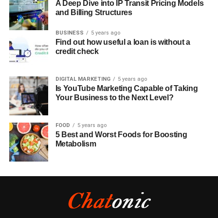
A Deep Dive into IP Transit Pricing Models
and Billing Structures
BUSINESS
5 years ago
Find out how useful a loan is without a
credit check
DIGITAL MARKETING
5 years ago
Is YouTube Marketing Capable of Taking
Your Business to the Next Level?
FOOD
5 years ago
5 Best and Worst Foods for Boosting
Metabolism