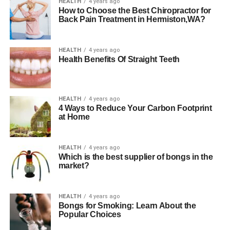
HEALTH
4 years ago
How to Choose the Best Chiropractor for
Back Pain Treatment in Hermiston,WA?
HEALTH
4 years ago
Health Benefits Of Straight Teeth
HEALTH
4 years ago
4 Ways to Reduce Your Carbon Footprint
at Home
HEALTH
4 years ago
Which is the best supplier of bongs in the
market?
HEALTH
4 years ago
Bongs for Smoking: Learn About the
Popular Choices