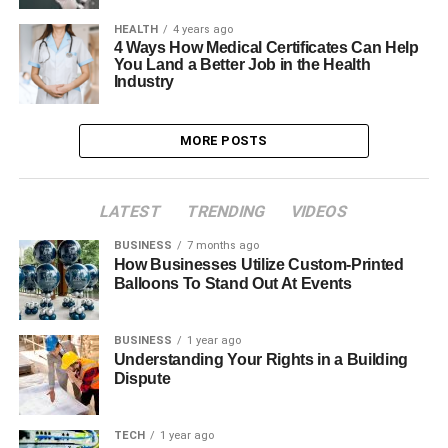
HEALTH
4 years ago
4 Ways How Medical Certificates Can Help
You Land a Better Job in the Health
Industry
MORE POSTS
LATEST
TRENDING
VIDEOS
BUSINESS
7 months ago
How Businesses Utilize Custom-Printed
Balloons To Stand Out At Events
BUSINESS
1 year ago
Understanding Your Rights in a Building
Dispute
TECH
1 year ago