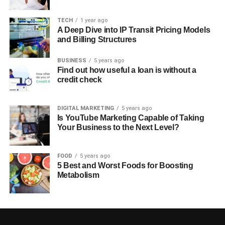
TECH
1 year ago
A Deep Dive into IP Transit Pricing Models
and Billing Structures
BUSINESS
5 years ago
Find out how useful a loan is without a
credit check
DIGITAL MARKETING
5 years ago
Is YouTube Marketing Capable of Taking
Your Business to the Next Level?
FOOD
5 years ago
5 Best and Worst Foods for Boosting
Metabolism