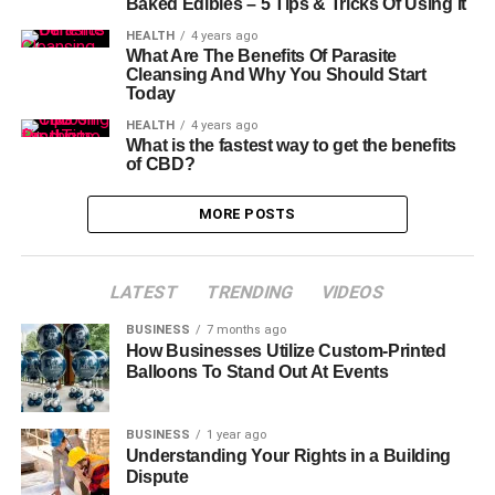
Baked Edibles – 5 Tips & Tricks Of Using It
HEALTH
4 years ago
What Are The Benefits Of Parasite
Cleansing And Why You Should Start
Today
HEALTH
4 years ago
What is the fastest way to get the benefits
of CBD?
MORE POSTS
LATEST
TRENDING
VIDEOS
BUSINESS
7 months ago
How Businesses Utilize Custom-Printed
Balloons To Stand Out At Events
BUSINESS
1 year ago
Understanding Your Rights in a Building
Dispute