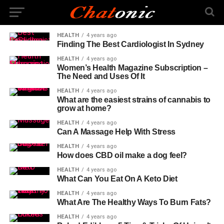
HEALTH
4 years ago
Finding The Best Cardiologist In Sydney
HEALTH
4 years ago
Women’s Health Magazine Subscription –
The Need and Uses Of It
HEALTH
4 years ago
What are the easiest strains of cannabis to
grow at home?
HEALTH
4 years ago
Can A Massage Help With Stress
HEALTH
4 years ago
How does CBD oil make a dog feel?
HEALTH
4 years ago
What Can You Eat On A Keto Diet
HEALTH
4 years ago
What Are The Healthy Ways To Burn Fats?
HEALTH
4 years ago