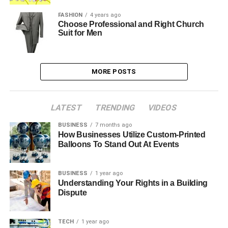
FASHION
4 years ago
Choose Professional and Right Church
Suit for Men
MORE POSTS
LATEST
TRENDING
VIDEOS
BUSINESS
7 months ago
How Businesses Utilize Custom-Printed
Balloons To Stand Out At Events
BUSINESS
1 year ago
Understanding Your Rights in a Building
Dispute
TECH
1 year ago