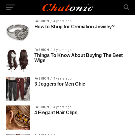
FASHION
4 years ago
How to Shop for Cremation Jewelry?
FASHION
4 years ago
Things To Know About Buying The Best
Wigs
FASHION
4 years ago
3 Joggers for Men Chic
FASHION
4 years ago
4 Elegant Hair Clips