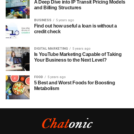
A Deep Dive into IP Transit Pricing Models
and Billing Structures
BUSINESS
5 years ago
Find out how useful a loan is without a
credit check
DIGITAL MARKETING
5 years ago
Is YouTube Marketing Capable of Taking
Your Business to the Next Level?
FOOD
5 years ago
5 Best and Worst Foods for Boosting
Metabolism