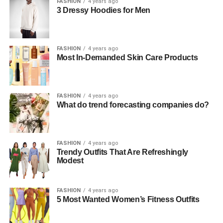
FASHION
4 years ago
3 Dressy Hoodies for Men
FASHION
4 years ago
Most In-Demanded Skin Care Products
FASHION
4 years ago
What do trend forecasting companies do?
FASHION
4 years ago
Trendy Outfits That Are Refreshingly
Modest
FASHION
4 years ago
5 Most Wanted Women’s Fitness Outfits