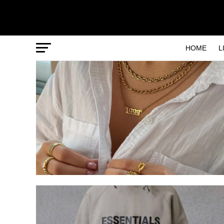
HOME
L