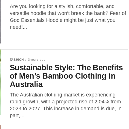
Are you looking for a stylish, comfortable, and
versatile hoodie that won’t break the bank? Fear of
God Essentials Hoodie might be just what you
need!...
FASHION
3 years ago
Sustainable Style: The Benefits
of Men’s Bamboo Clothing in
Australia
The Australian clothing market is experiencing
rapid growth, with a projected rise of 2.04% from
2023 to 2027. This increase in demand is due, in
part,...