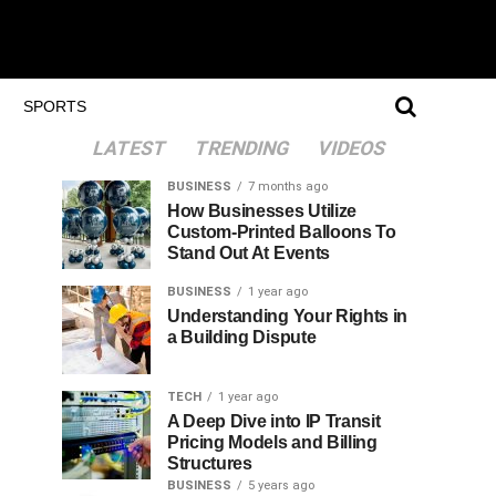
SPORTS
LATEST
TRENDING
VIDEOS
BUSINESS
7 months ago
How Businesses Utilize
Custom-Printed Balloons To
Stand Out At Events
BUSINESS
1 year ago
Understanding Your Rights in
a Building Dispute
TECH
1 year ago
A Deep Dive into IP Transit
Pricing Models and Billing
Structures
BUSINESS
5 years ago