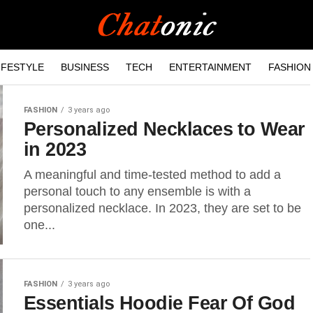
IFESTYLE
BUSINESS
TECH
ENTERTAINMENT
FASHION
FASHION
3 years ago
Personalized Necklaces to Wear
in 2023
A meaningful and time-tested method to add a
personal touch to any ensemble is with a
personalized necklace. In 2023, they are set to be
one...
FASHION
3 years ago
Essentials Hoodie Fear Of God