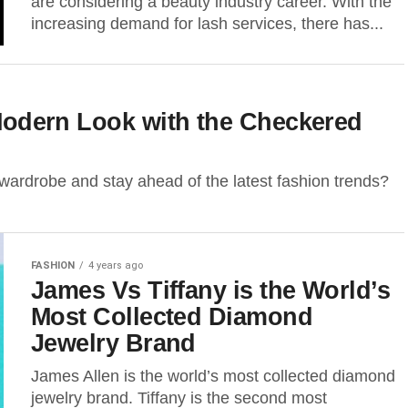
are considering a beauty industry career. With the
increasing demand for lash services, there has...
a Modern Look with the Checkered
 wardrobe and stay ahead of the latest fashion trends?
FASHION
4 years ago
James Vs Tiffany is the World’s
Most Collected Diamond
Jewelry Brand
James Allen is the world’s most collected diamond
jewelry brand. Tiffany is the second most