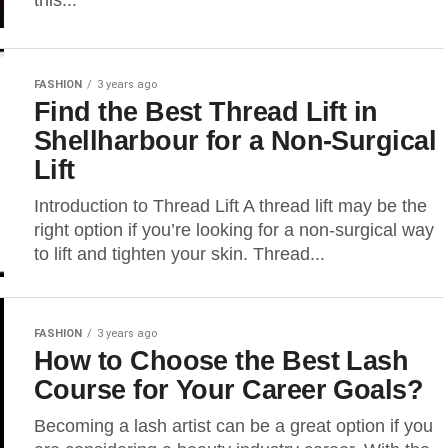
this...
FASHION
3 years ago
Find the Best Thread Lift in
Shellharbour for a Non-Surgical
Lift
Introduction to Thread Lift A thread lift may be the
right option if you’re looking for a non-surgical way
to lift and tighten your skin. Thread...
FASHION
3 years ago
How to Choose the Best Lash
Course for Your Career Goals?
Becoming a lash artist can be a great option if you