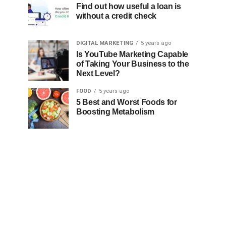
Find out how useful a loan is
without a credit check
DIGITAL MARKETING
5 years ago
Is YouTube Marketing Capable
of Taking Your Business to the
Next Level?
FOOD
5 years ago
5 Best and Worst Foods for
Boosting Metabolism