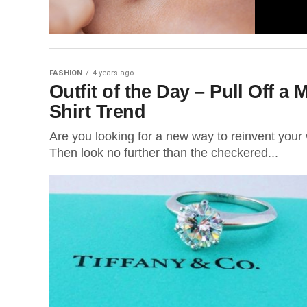
FASHION
4 years ago
Outfit of the Day – Pull Off 
Shirt Trend
Are you looking for a new way to reinvent your
Then look no further than the checkered...