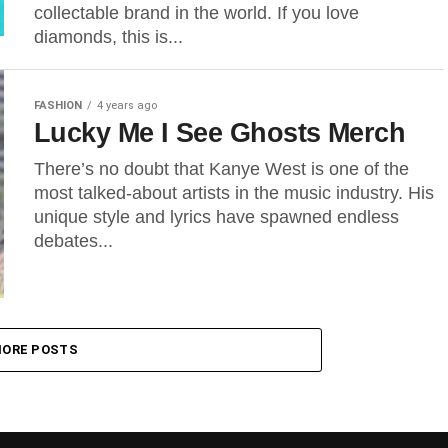
collectable brand in the world. If you love
diamonds, this is...
FASHION
4 years ago
Lucky Me I See Ghosts Merch
There’s no doubt that Kanye West is one of the
most talked-about artists in the music industry. His
unique style and lyrics have spawned endless
debates...
ORE POSTS