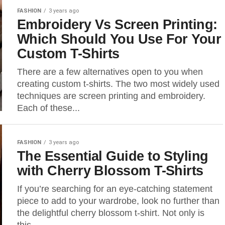
FASHION
3 years ago
Embroidery Vs Screen Printing:
Which Should You Use For Your
Custom T-Shirts
There are a few alternatives open to you when
creating custom t-shirts. The two most widely used
techniques are screen printing and embroidery.
Each of these...
FASHION
3 years ago
The Essential Guide to Styling
with Cherry Blossom T-Shirts
If you’re searching for an eye-catching statement
piece to add to your wardrobe, look no further than
the delightful cherry blossom t-shirt. Not only is