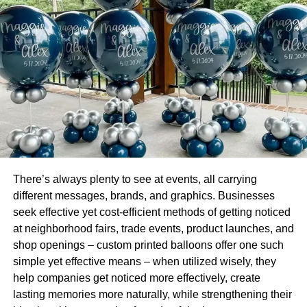
people are taking advantage of lower rates of interest.
However, the general tendency that has been observed
among people is that since the purchasing power of
people has declined, not many are taking chances as they
must make their mortgage payments every month, which
might not be possible to shell out.
This is because the majority of the companies to curb their
expenses laid-off workers or opted for a pay cut. The
requirement of space has been greatly impacted by the
norms of social distancing, lockdowns, job cuts, and
There’s always plenty to see at events, all carrying
layoffs.
different messages, brands, and graphics. Businesses
seek effective yet cost-efficient methods of getting noticed
The trend that started with working from home has also
at neighborhood fairs, trade events, product launches, and
minimized the requirement for commercial real estate
shop openings – custom printed balloons offer one such
property. While few companies have realized that working
simple yet effective means – when utilized wisely, they
from home is a much better option as they can do away
help companies get noticed more effectively, create
with the overhead expenses, few prefer to return to
lasting memories more naturally, while strengthening their
physical offices. For such companies, the need for office