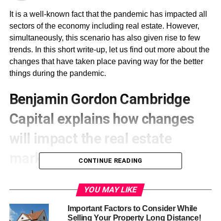
It is a well-known fact that the pandemic has impacted all
sectors of the economy including real estate. However,
simultaneously, this scenario has also given rise to few
trends. In this short write-up, let us find out more about the
changes that have taken place paving way for the better
things during the pandemic.
Benjamin Gordon Cambridge
Capital
explains how changes
will impact the real estate
market
CONTINUE READING
The changes that have been mentioned here will impact
YOU MAY LIKE
the way real estate will function in the days ahead under
the influence of the pandemic.
Important Factors to Consider While
Selling Your Property Long Distance!