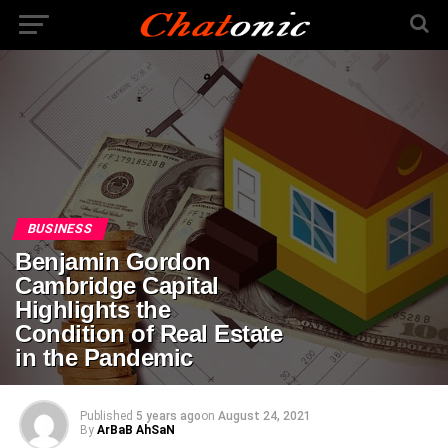
BUSINESS
Benjamin Gordon
Cambridge Capital
Highlights the
Condition of Real Estate
in the Pandemic
Published
5 years ago
on
August 24, 2021
By
ArBaB AhSaN