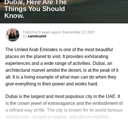
Dubai, Here Are The
Things You Should
Know.
Published
5 years ago
on
September 27, 2021
By
sam4sumit
The United Arab Emirates is one of the most beautiful
places on the planet to visit. It provides exhilarating
experiences and a wide range of activities. Dubai, an
architectural marvel amidst the desert, is at the peak of it
all. It is a living example of what man can do when they
give everything in their power and works hard.
Dubai is the largest and most populous city in the UAE. It
is the crown jewel of extravagance and the embodiment of
a refined way of life. The city is known for its world-famous
architecture, opulent shopping, and vibrant nightlife.