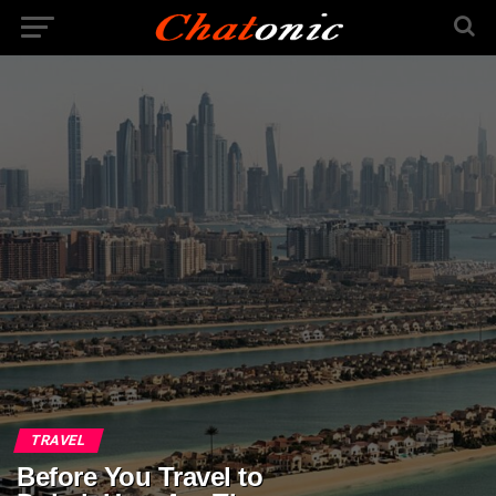
TRAVEL
Before You Travel to