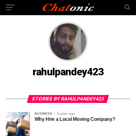
rahulpandey423
STORIES BY RAHULPANDEY423
BUSINESS
5 years ago
Why Hire a Local Moving Company?