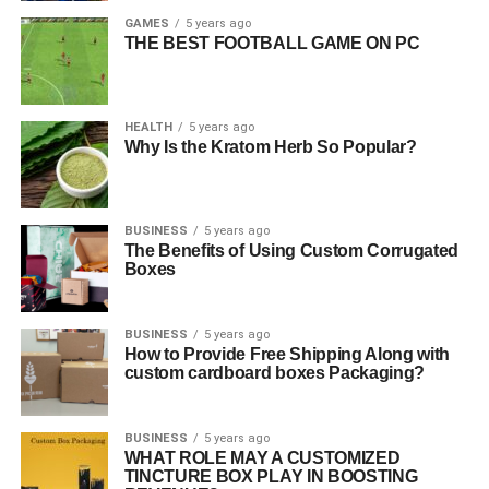
GAMES
5 years ago
THE BEST FOOTBALL GAME ON PC
HEALTH
5 years ago
Why Is the Kratom Herb So Popular?
BUSINESS
5 years ago
The Benefits of Using Custom Corrugated
Boxes
BUSINESS
5 years ago
How to Provide Free Shipping Along with
custom cardboard boxes Packaging?
BUSINESS
5 years ago
WHAT ROLE MAY A CUSTOMIZED
TINCTURE BOX PLAY IN BOOSTING