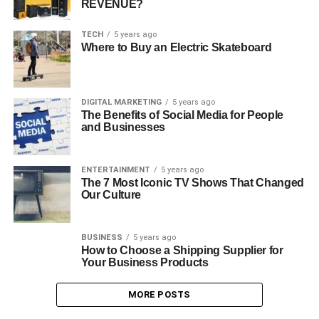
REVENUE?
TECH
5 years ago
Where to Buy an Electric Skateboard
DIGITAL MARKETING
5 years ago
The Benefits of Social Media for People
and Businesses
ENTERTAINMENT
5 years ago
The 7 Most Iconic TV Shows That Changed
Our Culture
BUSINESS
5 years ago
How to Choose a Shipping Supplier for
Your Business Products
MORE POSTS