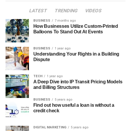
LATEST
TRENDING
VIDEOS
BUSINESS
7 months ago
How Businesses Utilize Custom-Printed
Balloons To Stand Out At Events
BUSINESS
1 year ago
Understanding Your Rights in a Building
Dispute
TECH
1 year ago
A Deep Dive into IP Transit Pricing Models
and Billing Structures
BUSINESS
5 years ago
Find out how useful a loan is without a
credit check
DIGITAL MARKETING
5 years ago