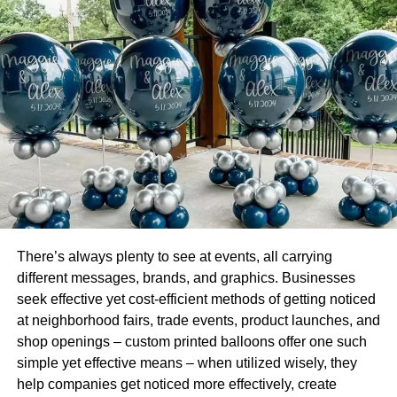
Printing of Kraft Packaging
Plus, printers have the capability of using fade resistant
inks for printing on Kraft packaging. They have excellent
quality and you will not experience any issues with
durability. These printers can offer various graphic
designs. They are capable of providing the most vibrant
colors. They also have the ability to print headers plus
background to customize your products.
There’s always plenty to see at events, all carrying
different messages, brands, and graphics. Businesses
seek effective yet cost-efficient methods of getting noticed
at neighborhood fairs, trade events, product launches, and
shop openings – custom printed balloons offer one such
simple yet effective means – when utilized wisely, they
help companies get noticed more effectively, create