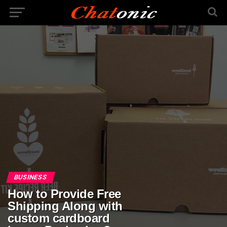
BUSINESS
How to Provide Free
Shipping Along with
custom cardboard