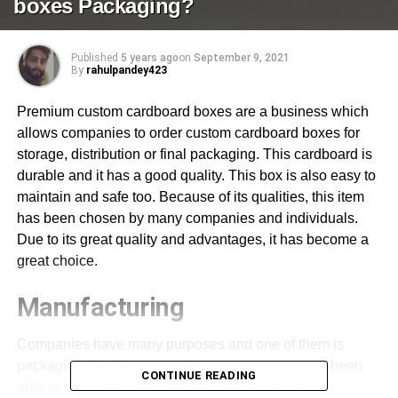
boxes Packaging?
Published
5 years ago
on
September 9, 2021
By
rahulpandey423
Premium custom cardboard boxes are a business which
allows companies to order custom cardboard boxes for
storage, distribution or final packaging. This cardboard is
durable and it has a good quality. This box is also easy to
maintain and safe too. Because of its qualities, this item
has been chosen by many companies and individuals.
Due to its great quality and advantages, it has become a
great choice.
Manufacturing
Companies have many purposes and one of them is
packaging. Kraft box manufacturing company has been
CONTINUE READING
able to provide various useful packaging that help