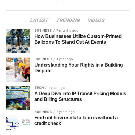
LATEST
TRENDING
VIDEOS
BUSINESS
7 months ago
How Businesses Utilize Custom-Printed
Balloons To Stand Out At Events
BUSINESS
1 year ago
Understanding Your Rights in a Building
Dispute
TECH
1 year ago
A Deep Dive into IP Transit Pricing Models
and Billing Structures
BUSINESS
5 years ago
Find out how useful a loan is without a
credit check