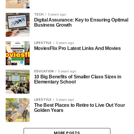
TECH
5 years ago
Digital Assurance: Key to Ensuring Optimal
Business Growth
LIFESTYLE
5 years ago
MoviesFlix Pro Latest Links And Movies
EDUCATION
5 years ago
10 Big Benefits of Smaller Class Sizes in
Elementary School
LIFESTYLE
5 years ago
The Best Places to Retire to Live Out Your
Golden Years
MORE POSTS