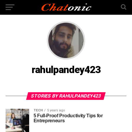
rahulpandey423
STORIES BY RAHULPANDEY423
TECH
5 years ago
5 Full-Proof Productivity Tips for
Entrepreneurs