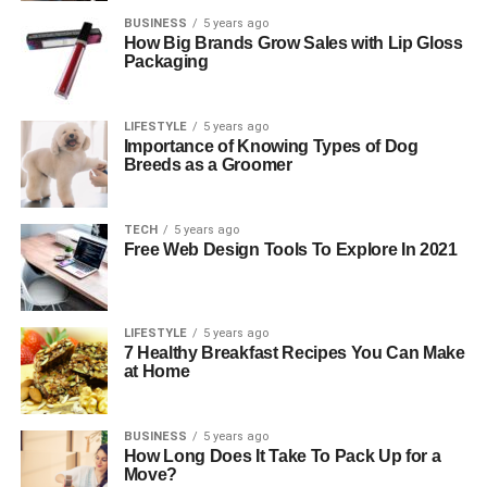
BUSINESS
5 years ago
How Big Brands Grow Sales with Lip Gloss
Packaging
LIFESTYLE
5 years ago
Importance of Knowing Types of Dog
Breeds as a Groomer
TECH
5 years ago
Free Web Design Tools To Explore In 2021
LIFESTYLE
5 years ago
7 Healthy Breakfast Recipes You Can Make
at Home
BUSINESS
5 years ago
How Long Does It Take To Pack Up for a
Move?