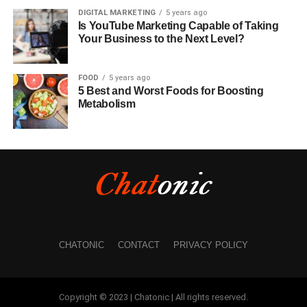
DIGITAL MARKETING
5 years ago
Is YouTube Marketing Capable of Taking
Your Business to the Next Level?
FOOD
5 years ago
5 Best and Worst Foods for Boosting
Metabolism
CHATONIC
CONTACT
PRIVACY POLICY
Copyright © 2023 | Chatonic | All rights reserved.