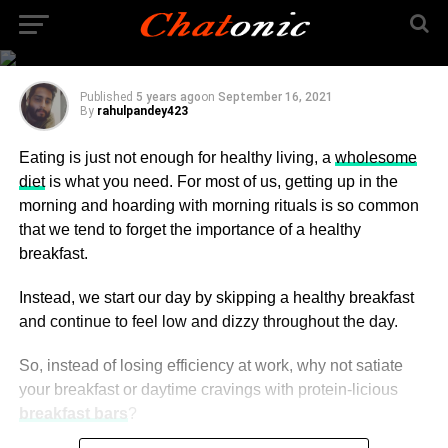
Recipes You Can Make
at Home
Published
5 years ago
on
September 16, 2021
By
rahulpandey423
Eating is just not enough for healthy living, a
wholesome
diet
is what you need. For most of us, getting up in the
morning and hoarding with morning rituals is so common
that we tend to forget the importance of a healthy
breakfast.
Instead, we start our day by skipping a healthy breakfast
and continue to feel low and dizzy throughout the day.
So, instead of losing efficiency at work, why not satiate
your breakfast or daytime cravings with protein-licious
breakfast bars
?