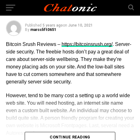
Trading
Published
5 years ago
on
June 10, 2021
By
marcclift0651
Bitcoin Srush Reviews –
https://bitcoinsrush.org/
. Server-
side security. The freebie hosts don’t pay a great deal of
care about server-side wellbeing. They make they’re
money placing ads on your site. And the low-ball sites
have to cut corners somewhere and that somewhere
generally server side security.
However, tend to be many cost a setting up a world wide
web site. You will need hosting, an internet site name
even a custom built website. An individual may choose to
build quite site. A person friendly program for creating your
own website is Microsoft Frontpages. Last, several need a
Autoresponder.
CONTINUE READING