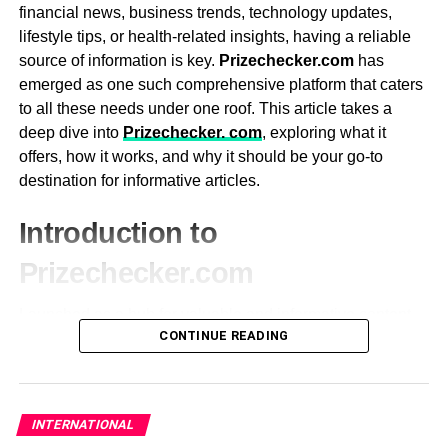
financial news, business trends, technology updates,
Heaters: Opt for a reliable heating system that
lifestyle tips, or health-related insights, having a reliable
heats quickly and maintains a consistent
source of information is key.
Prizechecker.com
has
temperature.
emerged as one such comprehensive platform that caters
to all these needs under one roof. This article takes a
Entertainment Options: High-end models may
deep dive into
Prizechecker. com
, exploring what it
include built-in audio systems, Bluetooth,
offers, how it works, and why it should be your go-to
waterfalls, aromatherapy, or chromotherapy for
destination for informative articles.
added relaxation.
3. Energy Efficiency
Introduction to
Prizechecker.com
Energy efficiency is an important consideration when
purchasing a hot tub. While hot tubs are designed to be
Launched as a hub for valuable and informative content,
energy-efficient, some models are better than others at
CONTINUE READING
Prizechecker.com
has grown into a multi-dimensional
minimizing energy consumption. Look for a hot tub with
platform covering a wide range of topics, including
features such as:
finance, business, technology, lifestyle, health, and more.
It’s designed to serve readers who seek trustworthy and
Insulated Covers: A high-quality cover helps retain
INTERNATIONAL
up-to-date information in various areas of life.
heat and reduces energy usage by preventing heat