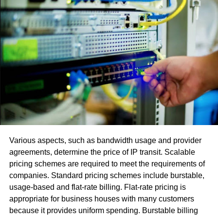
WhatsApp Chat Transfer: How
To Start With?
First, if you want to avoid situations when you lose your
WhatsApp data, then backing them up would be the best
decision. You can
click here
to know how to backup
WhatsApp messages quickly. Now, if you back up this
data, you will probably need to transfer them too. Well, if
you want to know
how to transfer WhatsApp from
iPhone to Android
and Android to iPhone, you have to
Various aspects, such as bandwidth usage and provider
start with a great software tool like Dr.Fone from
agreements, determine the price of IP transit. Scalable
Wondershare. In the below sections, you will get in-depth
pricing schemes are required to meet the requirements of
insight with a step-by-step guide to using this powerful
companies. Standard pricing schemes include burstable,
software tool for your WhatsApp chat transfer.
usage-based and flat-rate billing. Flat-rate pricing is
Dr.Fone – WhatsApp Chat
appropriate for business houses with many customers
because it provides uniform spending. Burstable billing