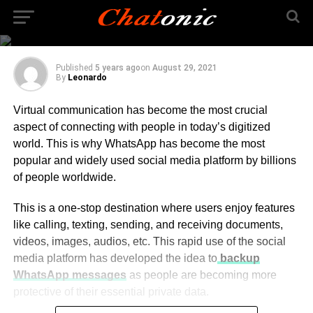
For Whatsapp Chat
Transfer
Published
5 years ago
on
August 29, 2021
By
Leonardo
Virtual communication has become the most crucial
aspect of connecting with people in today’s digitized
world. This is why WhatsApp has become the most
popular and widely used social media platform by billions
of people worldwide.
This is a one-stop destination where users enjoy features
like calling, texting, sending, and receiving documents,
videos, images, audios, etc. This rapid use of the social
media platform has developed the idea to
backup
WhatsApp messages
as people are becoming more
protective of their essential private data.